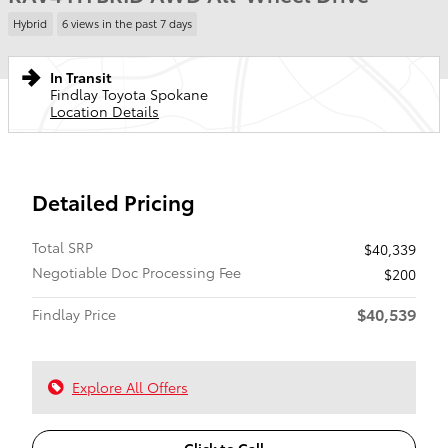
Hybrid
6 views in the past 7 days
In Transit
Findlay Toyota Spokane
Location Details
Detailed Pricing
Total SRP
$40,339
Negotiable Doc Processing Fee
$200
$40,539
Findlay Price
Explore All Offers
Click to Call