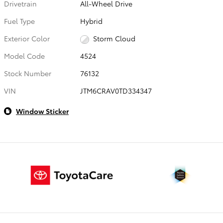
Drivetrain
All-Wheel Drive
Fuel Type
Hybrid
Exterior Color
Storm Cloud
Model Code
4524
Stock Number
76132
VIN
JTM6CRAV0TD334347
Window Sticker