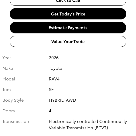
Get Today's Price
Estimate Payments
Value Your Trade
Year
2026
Make
Toyota
Model
RAV4
Trim
SE
Body Style
HYBRID AWD
Doors
4
Transmission
Electronically controlled Continuously
Variable Transmission (ECVT)