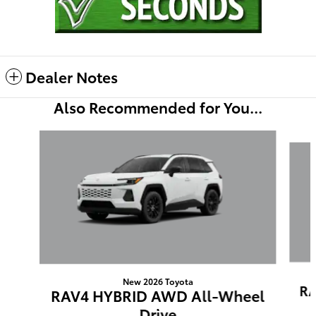
Dealer Notes
Also Recommended for You...
Slide 1 of 6
New 2026 Toyota
RA
RAV4 HYBRID AWD All-Wheel
Drive