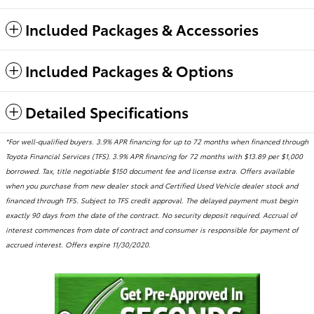
Included Packages & Accessories
Included Packages & Options
Detailed Specifications
*For well-qualified buyers. 3.9% APR financing for up to 72 months when financed through
Toyota Financial Services (TFS). 3.9% APR financing for 72 months with $13.89 per $1,000
borrowed. Tax, title negotiable $150 document fee and license extra. Offers available
when you purchase from new dealer stock and Certified Used Vehicle dealer stock and
financed through TFS. Subject to TFS credit approval. The delayed payment must begin
exactly 90 days from the date of the contract. No security deposit required. Accrual of
interest commences from date of contract and consumer is responsible for payment of
accrued interest. Offers expire 11/30/2020.