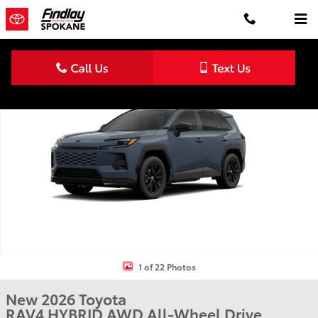
Skip to main content
New 2026 Toyota RAV4 SE HYBRID AWD Photo 1 of 22
Shar
1 of 22 Photos
New 2026 Toyota
RAV4 HYBRID AWD All-Wheel Drive