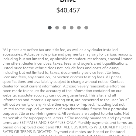
$40,457
*All prices are before tax and title fee, as well as any dealer installed
accessories. Actual vehicle price and payments may vary for various reasons,
including but not limited to, applicable manufacturer rebates, special limited
time offers, dealer incentives, taxes, fees, and buyer's credit qualifications.
Listed price for the vehicle does not include fees and costs of closing,
including but not limited to, taxes, documentary service fee, title fees,
licensing fees, any emission, inspection or other testing fees. All prices,
specifications and availability subject to change without notice. Contact
dealer for most current information. Although every reasonable effort has
been made to ensure the accuracy of the information contained on our
website, absolute accuracy cannot be guaranteed. This site, and all
information and materials appearing on it, are presented to the user "as is"
without warranty of any kind, either express or implied, including but not
limited to the implied warranties of merchantability, fitness for a particular
purpose, title or non-infringement. All vehicles are subject to prior sale. Not
responsible for typographical errors. **The monthly payments and payment
terms are ESTIMATES AND EXAMPLES ONLY. Monthly payments and terms are
based on approved credit and NOT ALL CUSTOMERS WILL QUALIFY FOR THE
RATES OR TERMS INDICATED. Payment estimates are based on featured
price for a vehicle and ACTUAL PRICE AND PAYMENTS MAY BE DIFFERENT due