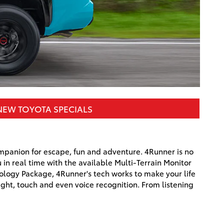
NEW TOYOTA SPECIALS
mpanion for escape, fun and adventure. 4Runner is no
in real time with the available Multi-Terrain Monitor
nology Package, 4Runner's tech works to make your life
ght, touch and even voice recognition. From listening