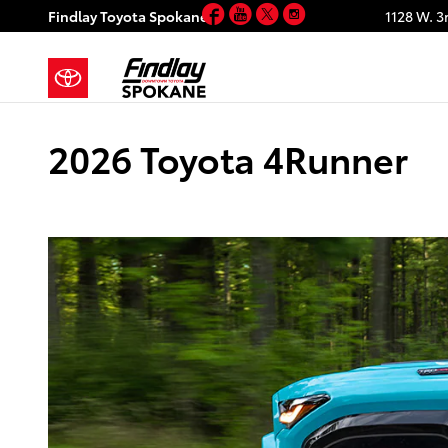
Facebook
YouTube
Twitter
Instagram
Skip to main content
Findlay Toyota Spokane
1128 W. 3
2026 Toyota 4Runner