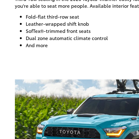
you're able to seat more people. Available interior fea
Fold-flat third-row seat
Leather-wrapped shift knob
SofTex®-trimmed front seats
Dual zone automatic climate control
And more