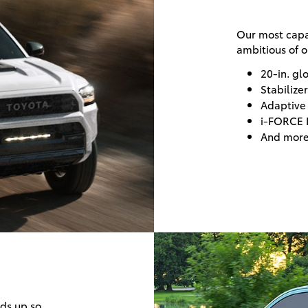
Our most capa
ambitious of o
20-in. gl
Stabiliz
Adaptive
i-FORCE 
And mor
lds up so