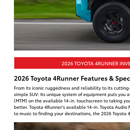
2026 TOYOTA 4RUNNER INV
2026 Toyota 4Runner Features & Spec
From its iconic ruggedness and reliability to its cutti
simple SUV: Its unique system of equipment puts you at
(MTM) on the available 14-in. touchscreen to taking yo
better. Toyota 4Runner's available 14-in. Toyota Audio
to music to finding your destinations, the 2026 Toyota