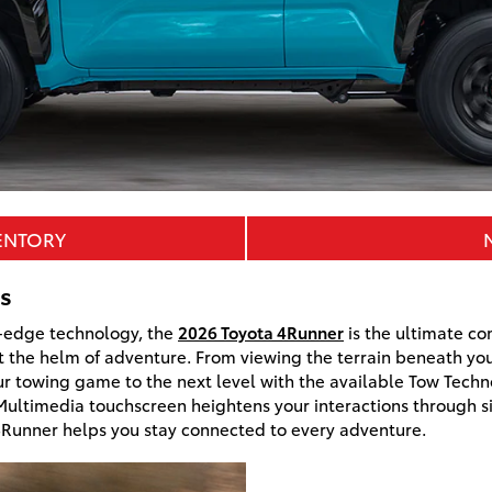
ENTORY
s
ng-edge technology, the
2026 Toyota 4Runner
is the ultimate co
 the helm of adventure. From viewing the terrain beneath you 
ur towing game to the next level with the available Tow Tech
 Multimedia touchscreen heightens your interactions through si
 4Runner helps you stay connected to every adventure.