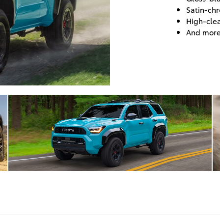
Satin-chr
High-cle
And mor