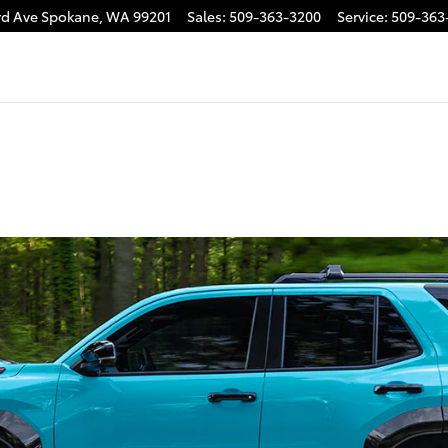
rd Ave
Spokane
,
WA
99201
Sales
:
509-363-3200
Service
:
509-363