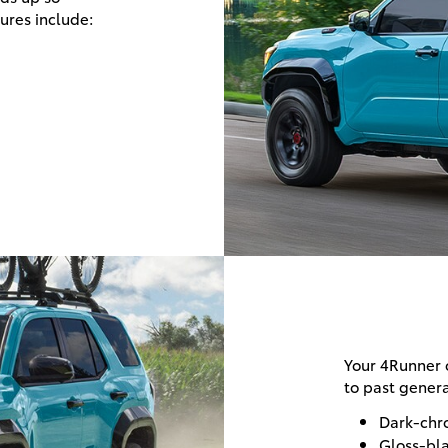
tures include:
Your 4Runner o
to past genera
Dark-chro
Gloss-bl