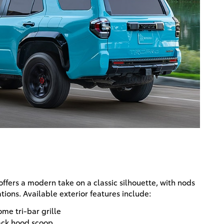
ffers a modern take on a classic silhouette, with nods
tions. Available exterior features include:
me tri-bar grille
ack hood scoop