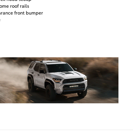
ome roof rails
arance front bumper
e