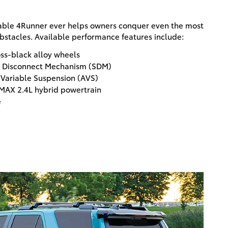
ble 4Runner ever helps owners conquer even the most
bstacles. Available performance features include:
oss-black alloy wheels
er Disconnect Mechanism (SDM)
 Variable Suspension (AVS)
MAX 2.4L hybrid powertrain
e