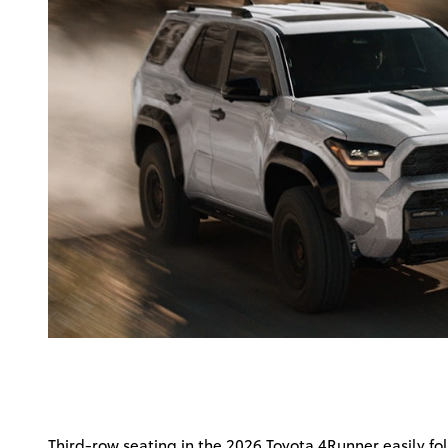
Third-row seating in the 2026 Toyota 4Runner easily fo