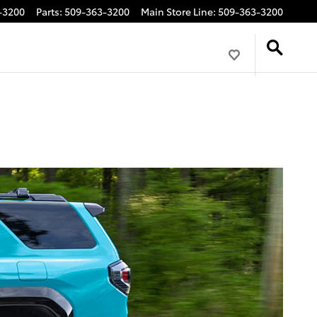
-3200
Parts
:
509-363-3200
Main Store Line
:
509-363-3200