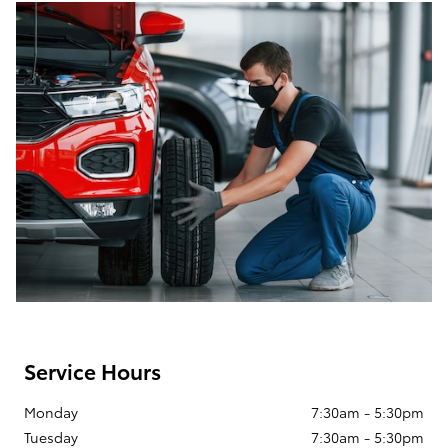
Service Hours
Monday
7:30am - 5:30pm
Tuesday
7:30am - 5:30pm