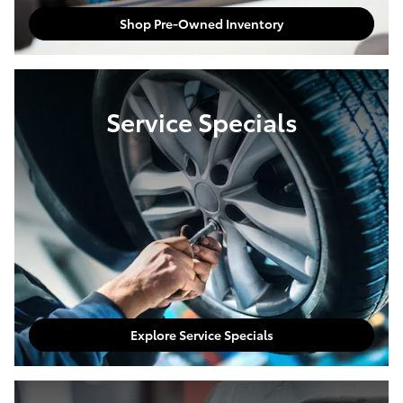
Shop Pre-Owned Inventory
Service Specials
Explore Service Specials