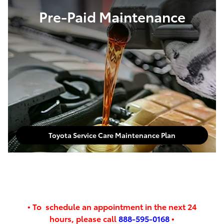
Pre-Paid Maintenance
Toyota Service Care Maintenance Plan
•
To schedule an appointment in the next
24
hours,
please call
888-595-0168
•