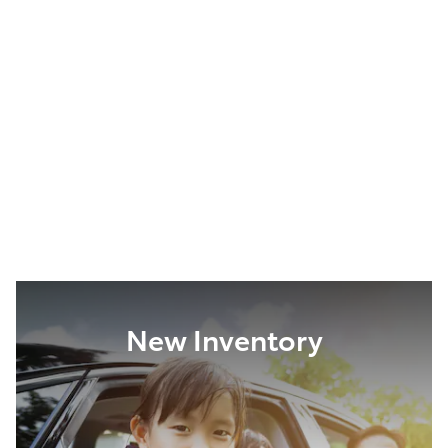
New Inventory