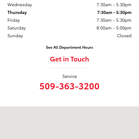
Wednesday
7:30am - 5:30pm
Thursday
7:30am - 5:30pm
Friday
7:30am - 5:30pm
Saturday
8:00am - 5:00pm
Sunday
Closed
See All Department Hours
Get in Touch
Service
509-363-3200
Visit us at: 1128 W. 3rd Ave Spokane, WA 99201