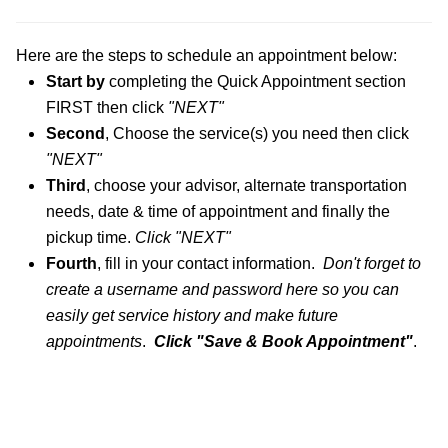
Here are the steps
to schedule an appointment below:
Start by
completing the Quick Appointment section
FIRST then click
"NEXT"
S
econd
, Choose
the service
(s)
you need
then click
"NEXT"
Third
, choose your ad
visor
, alternate transportation
needs,
date
& time of appointment and finally the
pi
ckup time.
Cl
ick
"NEX
T
"
Fourth
, fill in your contact information.
Don't
forg
et to
create a username and password here so you c
an
easily get service history and make future
appo
intments
.
Click "Save & Book Appointm
ent"
.