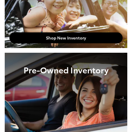
Shop New Inventory
Pre-Owned Inventory