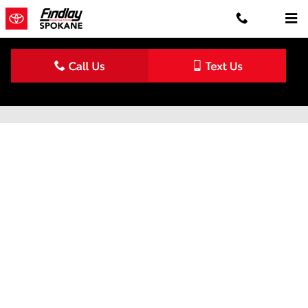
Skip to main content
Schedule Service