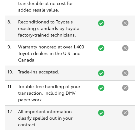
transferable at no cost for
added resale value.
8.
Reconditioned to Toyota's
exacting standards by Toyota
factory-trained technicians.
9.
Warranty honored at over 1,400
Toyota dealers in the U.S. and
Canada.
10.
Trade-ins accepted.
11.
Trouble-free handling of your
transaction, including DMV
paper work.
12.
All important information
clearly spelled out in your
contract.