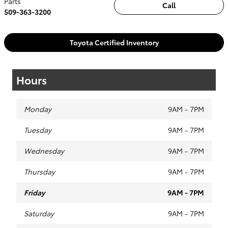
Parts
Call
509-363-3200
Toyota Certified Inventory
Hours
Monday
9AM - 7PM
Tuesday
9AM - 7PM
Wednesday
9AM - 7PM
Thursday
9AM - 7PM
Friday
9AM - 7PM
Saturday
9AM - 7PM