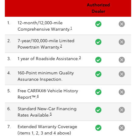
Authorized
Dealer
1.
12-month/12,000-mile
1
Comprehensive Warranty.
2.
7-year/100,000-mile Limited
2
Powertrain Warranty.
3
3.
1 year of Roadside Assistance.
4.
160-Point minimum Quality
Assurance Inspection.
5.
Free CARFAX® Vehicle History
4
Report™.
6.
Standard New-Car Financing
5
Rates Available.
7.
Extended Warranty Coverage
(items 1, 2, 3 and 4 above)