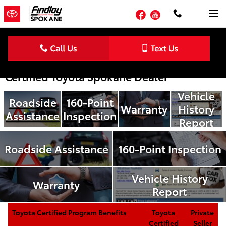
Skip to main content
Facebook
YouTube
Toyota Certified Pre-Owned Benefits | Your
Certified Toyota Spokane Dealer
Vehicle
Roadside
160-Point
Warranty
History
Assistance
Inspection
Report
Roadside Assistance
160-Point Inspection
Vehicle History
Warranty
Report
Toyota Certified Program Benefits
Toyota
Private
Certified
Seller