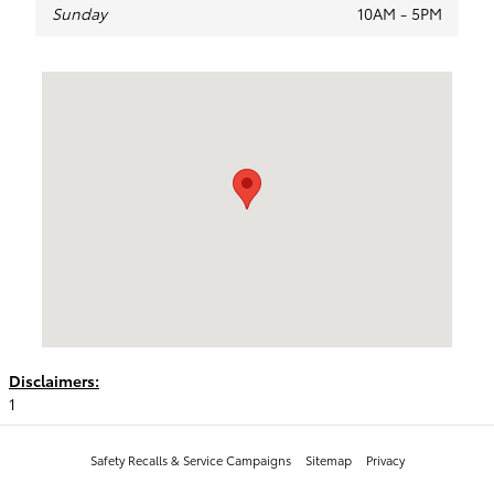
Sunday
10AM - 5PM
Visit us at: 1128 W. 3rd Ave Spokane, WA 99201
Disclaimers:
1
Safety Recalls & Service Campaigns
Sitemap
Privacy