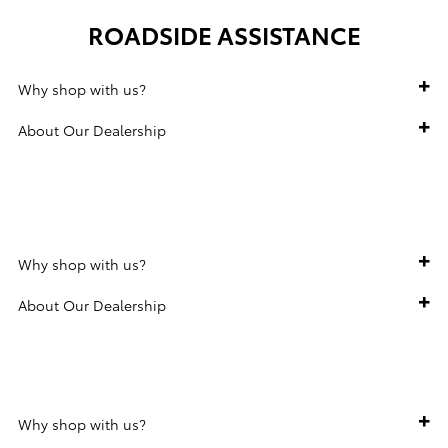
ROADSIDE ASSISTANCE
Why shop with us?
About Our Dealership
160-POINT INSPECTION
Why shop with us?
About Our Dealership
WARRANTY
Why shop with us?