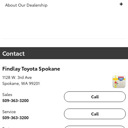
About Our Dealership
VEHICLE HISTORY REPORT
Contact
Findlay Toyota Spokane
1128 W. 3rd Ave
Spokane
,
WA
99201
Sales
Call
509-363-3200
Service
Call
509-363-3200