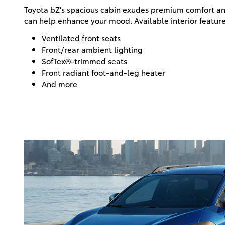
Toyota bZ's spacious cabin exudes premium comfort an
can help enhance your mood. Available interior feature
Ventilated front seats
Front/rear ambient lighting
SofTex®-trimmed seats
Front radiant foot-and-leg heater
And more