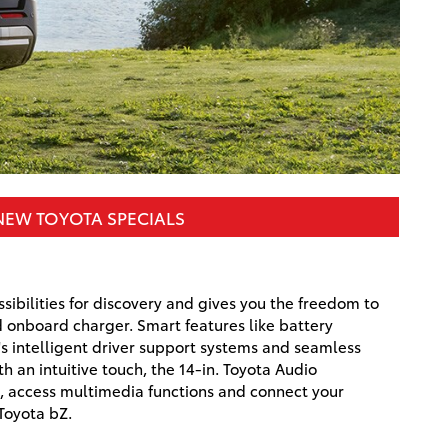
NEW TOYOTA SPECIALS
ibilities for discovery and gives you the freedom to
 onboard charger. Smart features like battery
s intelligent driver support systems and seamless
th an intuitive touch, the 14-in. Toyota Audio
s, access multimedia functions and connect your
Toyota bZ.