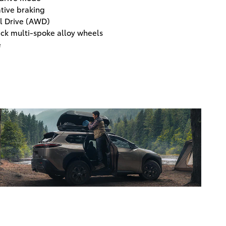
tive braking
l Drive (AWD)
ack multi-spoke alloy wheels
e