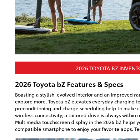
2026 TOYOTA BZ INVEN
2026 Toyota bZ Features & Specs
Boasting a stylish, evolved interior and an improved ran
explore more. Toyota bZ elevates everyday charging fo
preconditioning and charge scheduling help to make ch
wireless connectivity, a tailored drive is always within 
Multimedia touchscreen display in the 2026 bZ helps yo
compatible smartphone to enjoy your favorite apps. Te