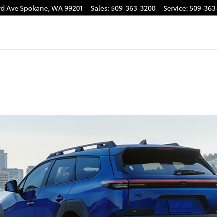
rd Ave
Spokane
,
WA
99201
Sales
:
509-363-3200
Service
:
509-363