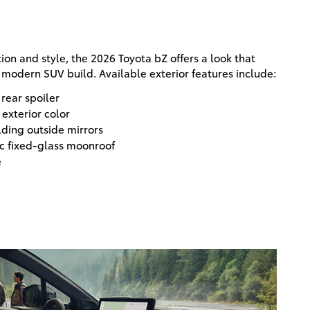
ion and style, the 2026 Toyota bZ offers a look that
modern SUV build. Available exterior features include:
 rear spoiler
exterior color
ding outside mirrors
c fixed-glass moonroof
e