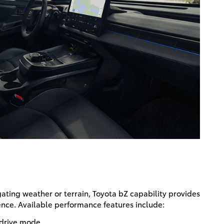
ting weather or terrain, Toyota bZ capability provides
nce. Available performance features include:
drive mode