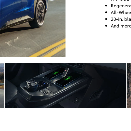
Regenera
All-Whee
20-in. bl
And mor