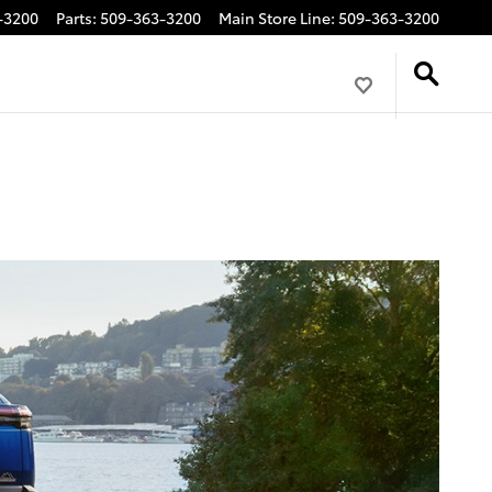
-3200
Parts
:
509-363-3200
Main Store Line
:
509-363-3200