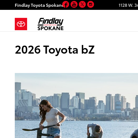
Facebook
YouTube
Twitter
Instagram
Skip to main content
Findlay Toyota Spokane
1128 W. 3
2026 Toyota bZ