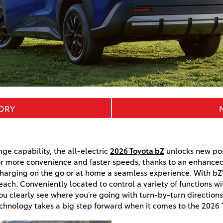
TORY
ge capability, the all-electric
2026 Toyota bZ
unlocks new poss
r more convenience and faster speeds, thanks to an enhanced
arging on the go or at home a seamless experience. With bZ'
reach. Conveniently located to control a variety of functions wi
u clearly see where you’re going with turn-by-turn direction
chnology takes a big step forward when it comes to the 2026 