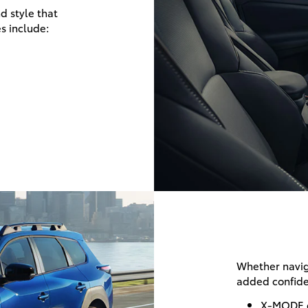
d style that
s include:
Whether naviga
added confide
X-MODE 