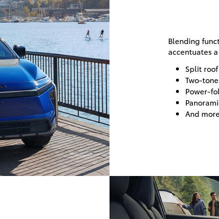
Blending funct
accentuates a 
Split roof
Two-tone 
Power-fol
Panorami
And mor