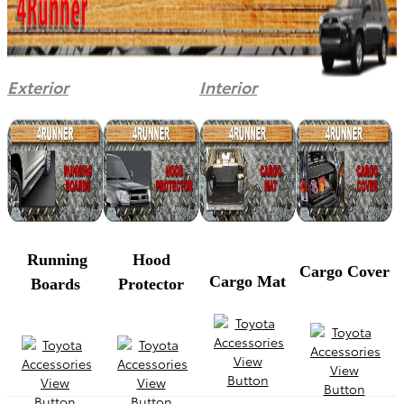
Exterior
Interior
Running
Hood
Cargo Cover
Cargo Mat
Boards
Protector