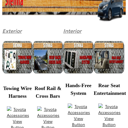
Exterior
Interior
Hands-Free
Rear Seat
Towing Wire
Roof Rail &
System
Entertainment
Harness
Cross Bars