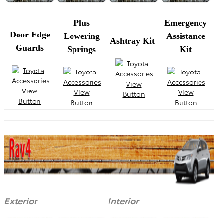
Plus
Emergency
Door Edge
Lowering
Assistance
Ashtray Kit
Guards
Springs
Kit
Exterior
Interior