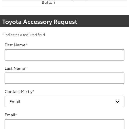
Toyota Accessory Request
* Indicates a required field
First Name
*
Last Name
*
Contact Me by
*
Email
*