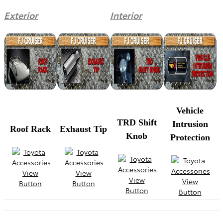
Exterior
Interior
Vehicle
TRD Shift
Intrusion
Roof Rack
Exhaust Tip
Knob
Protection