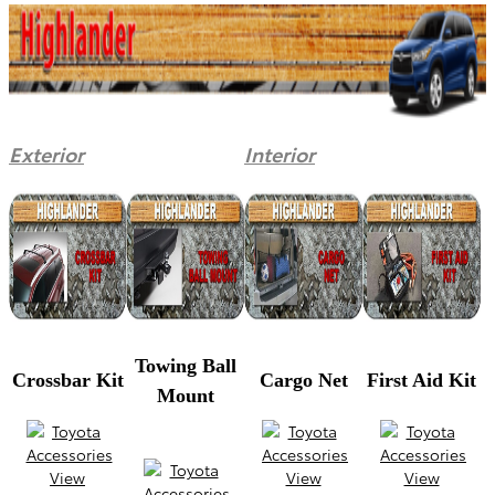
Exterior
Interior
Towing Ball
Crossbar Kit
Cargo Net
First Aid Kit
Mount