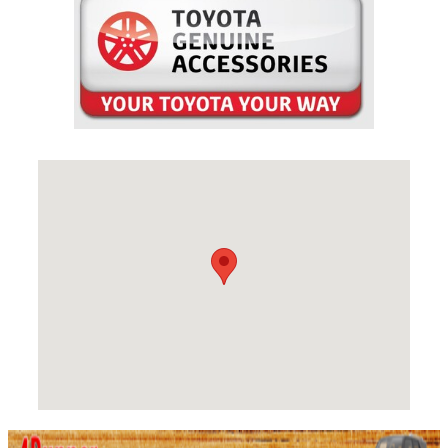
Visit us at: 1128 W. 3rd Ave Spokane, WA 99201