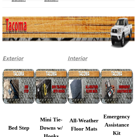
Exterior
Interior
Emergency
Mini Tie-
All-Weather
Assistance
Bed Step
Downs w/
Floor Mats
Kit
Hooks