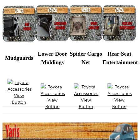
Lower Door
Spider Cargo
Rear Seat
Mudguards
Moldings
Net
Entertainment