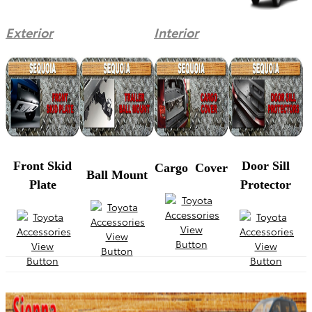
Exterior
Interior
Front Skid
Door Sill
Cargo Cover
Ball Mount
Plate
Protector