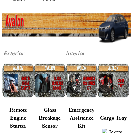
Exterior
Interior
Remote
Glass
Emergency
Engine
Breakage
Assistance
Cargo Tray
Starter
Sensor
Kit