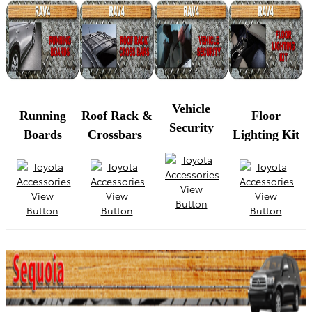
Vehicle
Running
Roof Rack &
Floor
Security
Boards
Crossbars
Lighting Kit