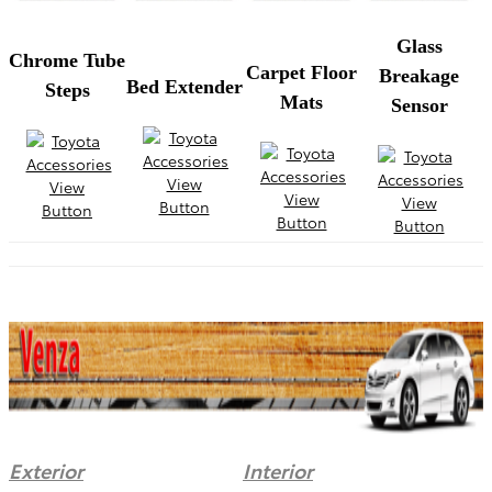
Glass
Chrome Tube
Carpet Floor
Breakage
Bed Extender
Steps
Mats
Sensor
Exterior
Interior