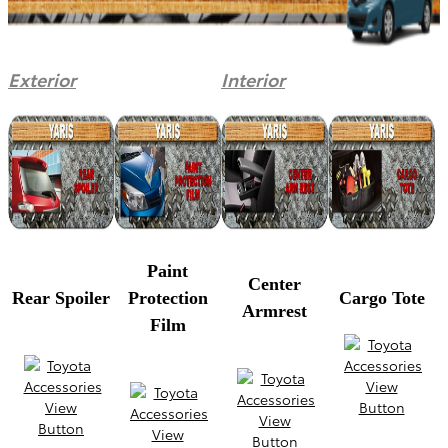
Exterior
Interior
Paint
Center
Rear Spoiler
Protection
Cargo Tote
Armrest
Film