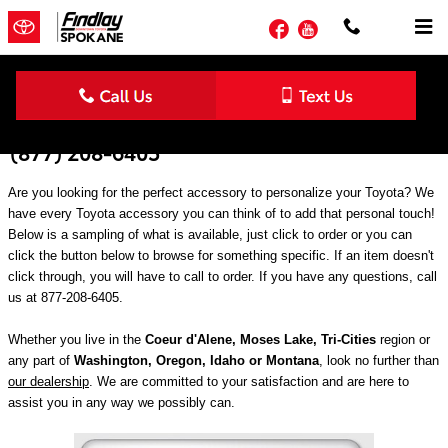
Skip to main content
Facebook
YouTube
Genuine Toyota Accessories in Spokane |
(877) 208-6405
Are you looking for the perfect accessory to personalize your Toyota? We
have every Toyota accessory you can think of to add that personal touch!
Below is a sampling of what is available, just click to order or you can
click the button below to browse for something specific. If an item doesn't
click through, you will have to call to order. If you have any questions, call
us at 877-208-6405.
Whether you live in the
Coeur d'Alene, Moses Lake, Tri-Cities
region or
any part of
Washington, Oregon, Idaho or Montana
, look no further than
our dealership
. We are committed to your satisfaction and are here to
assist you in any way we possibly can.