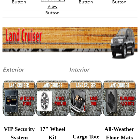
Exterior
Interior
VIP Security
17" Wheel
All-Weather
Cargo Tote
System
Kit
Floor Mats