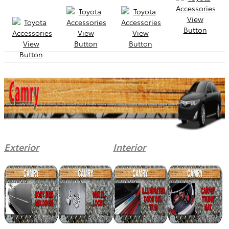
Exterior
Interior