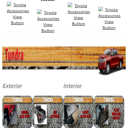
Exterior
Interior