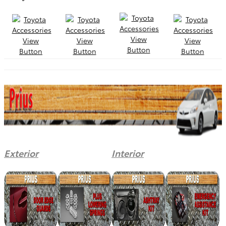
Exterior
Interior