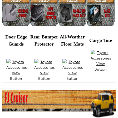
Door Edge
Rear Bumper
All-Weather
Cargo Tote
Guards
Protector
Floor Mats