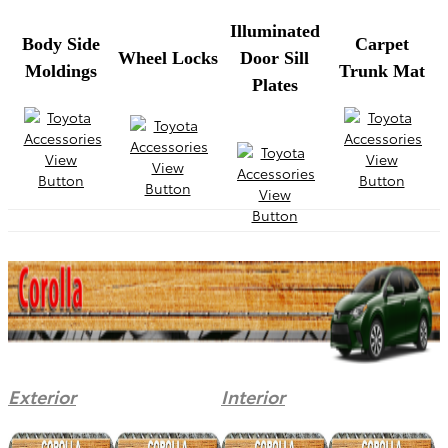
Illuminated
Body Side
Carpet
Wheel Locks
Door Sill
Moldings
Trunk Mat
Plates
Exterior
Interior