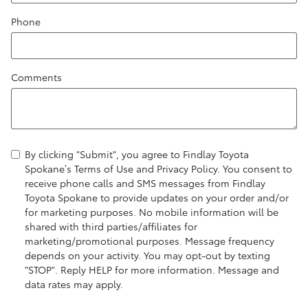
Phone
Comments
By clicking "Submit", you agree to Findlay Toyota
Spokane’s Terms of Use and Privacy Policy. You consent to
receive phone calls and SMS messages from Findlay
Toyota Spokane to provide updates on your order and/or
for marketing purposes. No mobile information will be
shared with third parties/affiliates for
marketing/promotional purposes. Message frequency
depends on your activity. You may opt-out by texting
"STOP". Reply HELP for more information. Message and
data rates may apply.