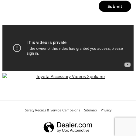
Submit
Safety Recalls & Service Campaigns
Sitemap
Privacy