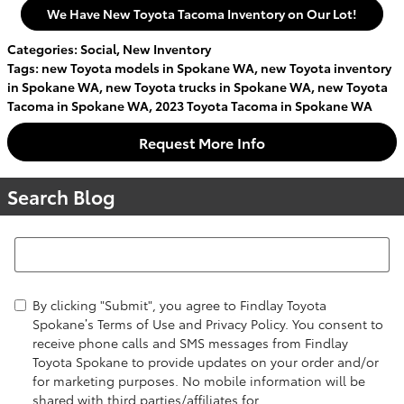
We Have New Toyota Tacoma Inventory on Our Lot!
Categories
:
Social
,
New Inventory
Tags
:
new Toyota models in Spokane WA
,
new Toyota inventory
in Spokane WA
,
new Toyota trucks in Spokane WA
,
new Toyota
Tacoma in Spokane WA
,
2023 Toyota Tacoma in Spokane WA
Request More Info
Search Blog
Search Blog
By clicking "Submit", you agree to Findlay Toyota
Spokane’s Terms of Use and Privacy Policy. You consent to
receive phone calls and SMS messages from Findlay
Toyota Spokane to provide updates on your order and/or
for marketing purposes. No mobile information will be
shared with third parties/affiliates for