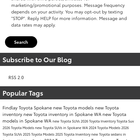
marketing/promotional purposes. Message frequency
depends on your activity. You may opt-out by texting
"STOP". Reply HELP for more information. Message and
data rates may apply.
Search
Subscribe to Our Blog
RSS 2.0
Popular Tags
Findlay Toyota Spokane
new Toyota models
new Toyota
inventory
new Toyota inventory in Spokane WA
new Toyota
models in Spokane WA
new Toyota SUVs
2026 Toyota Inventory
Toyota Suv
2026 Toyota Models
new Toyota SUVs in Spokane WA
2024 Toyota Models
2026
Toyota SUVs
2025 Toyota Models
2025 Toyota Inventory
new Toyota sedans in