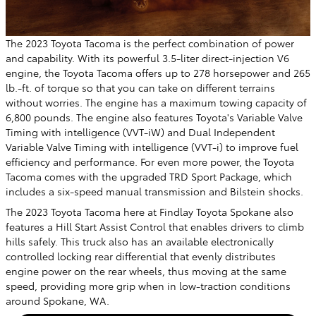
The 2023 Toyota Tacoma is the perfect combination of power
and capability. With its powerful 3.5-liter direct-injection V6
engine, the Toyota Tacoma offers up to 278 horsepower and 265
lb.-ft. of torque so that you can take on different terrains
without worries. The engine has a maximum towing capacity of
6,800 pounds. The engine also features Toyota's Variable Valve
Timing with intelligence (VVT-iW) and Dual Independent
Variable Valve Timing with intelligence (VVT-i) to improve fuel
efficiency and performance. For even more power, the Toyota
Tacoma comes with the upgraded TRD Sport Package, which
includes a six-speed manual transmission and Bilstein shocks.
The 2023 Toyota Tacoma here at Findlay Toyota Spokane also
features a Hill Start Assist Control that enables drivers to climb
hills safely. This truck also has an available electronically
controlled locking rear differential that evenly distributes
engine power on the rear wheels, thus moving at the same
speed, providing more grip when in low-traction conditions
around Spokane, WA.