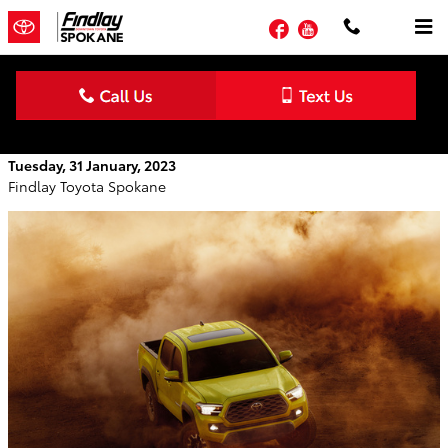
Skip to main content
Facebook
YouTube
The 2023 Toyota Tacoma: Powerful Truck
Tuesday, 31 January, 2023
Findlay Toyota Spokane