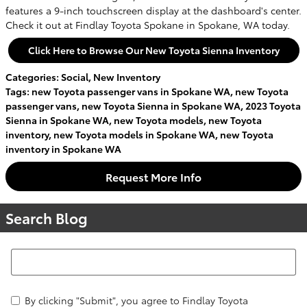
features a 9-inch touchscreen display at the dashboard's center.
Check it out at Findlay Toyota Spokane in Spokane, WA today.
Click Here to Browse Our New Toyota Sienna Inventory
Categories
:
Social
,
New Inventory
Tags
:
new Toyota passenger vans in Spokane WA
,
new Toyota
passenger vans
,
new Toyota Sienna in Spokane WA
,
2023 Toyota
Sienna in Spokane WA
,
new Toyota models
,
new Toyota
inventory
,
new Toyota models in Spokane WA
,
new Toyota
inventory in Spokane WA
Request More Info
Search Blog
Search Blog
By clicking "Submit", you agree to Findlay Toyota