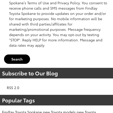
Spokane’s Terms of Use and Privacy Policy. You consent to
receive phone calls and SMS messages from Findlay
Toyota Spokane to provide updates on your order and/or
for marketing purposes. No mobile information will be
shared with third parties/affiliates for
marketing/promotional purposes. Message frequency
depends on your activity. You may opt-out by texting
"STOP". Reply HELP for more information. Message and
data rates may apply.
Search
Subscribe to Our Blog
RSS 2.0
Popular Tags
Findlay Toyota Spokane
new Toyota models
new Toyota