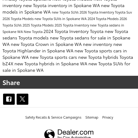
inventory
new Toyota inventory in Spokane WA
new Toyota
models in Spokane WA
new Toyota SUVs
2026 Toyota Inventory
Toyota Suv
2026 Toyota Models
new Toyota SUVs in Spokane WA
2024 Toyota Models
2026
Toyota SUVs
2025 Toyota Models
2025 Toyota Inventory
new Toyota sedans in
2024 Toyota Inventory
Toyota
new Toyota
Spokane WA
New Toyota
sedans
Toyota models
new Toyota sedans for sale in Spokane
WA
new Toyota Crown in Spokane WA
new inventory
new
Toyota Highlander in Spokane WA
new Toyota sports cars in
Spokane WA
new Toyota sports cars
new Toyota hybrids
Toyota
bZ4X
new Toyota hybrids in Spokane WA
new Toyota SUVs for
sale in Spokane WA
Share
Safety Recalls & Service Campaigns
Sitemap
Privacy