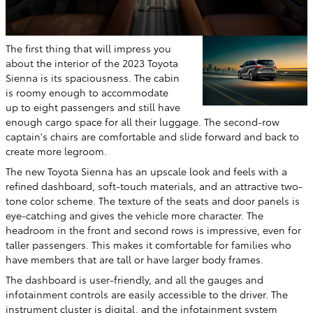
The first thing that will impress you
about the interior of the 2023 Toyota
Sienna is its spaciousness. The cabin
is roomy enough to accommodate
up to eight passengers and still have
enough cargo space for all their luggage. The second-row
captain's chairs are comfortable and slide forward and back to
create more legroom.
The new Toyota Sienna has an upscale look and feels with a
refined dashboard, soft-touch materials, and an attractive two-
tone color scheme. The texture of the seats and door panels is
eye-catching and gives the vehicle more character. The
headroom in the front and second rows is impressive, even for
taller passengers. This makes it comfortable for families who
have members that are tall or have larger body frames.
The dashboard is user-friendly, and all the gauges and
infotainment controls are easily accessible to the driver. The
instrument cluster is digital, and the infotainment system