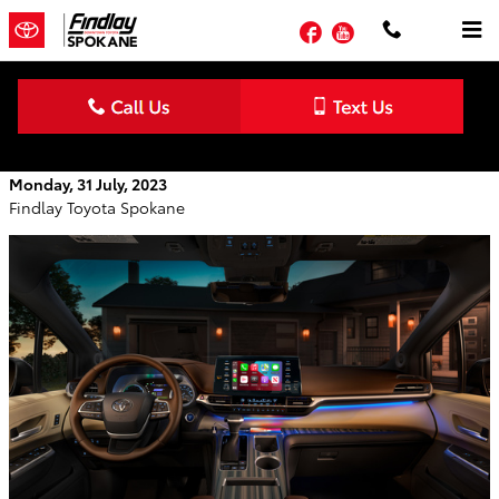
Skip to main content
Facebook
YouTube
2023 Toyota Sienna Interior Features
Monday, 31 July, 2023
Findlay Toyota Spokane