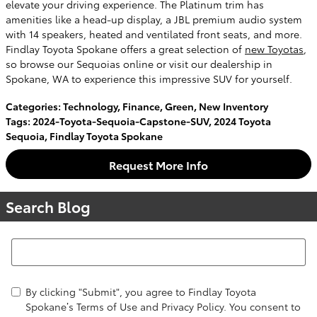
elevate your driving experience. The Platinum trim has
amenities like a head-up display, a JBL premium audio system
with 14 speakers, heated and ventilated front seats, and more.
Findlay Toyota Spokane offers a great selection of
new Toyotas
,
so browse our Sequoias online or visit our dealership in
Spokane, WA to experience this impressive SUV for yourself.
Categories
:
Technology
,
Finance
,
Green
,
New Inventory
Tags
:
2024-Toyota-Sequoia-Capstone-SUV
,
2024 Toyota
Sequoia
,
Findlay Toyota Spokane
Request More Info
Search Blog
Search Blog
By clicking "Submit", you agree to Findlay Toyota
Spokane’s Terms of Use and Privacy Policy. You consent to