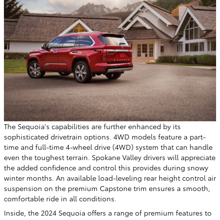
The Sequoia's capabilities are further enhanced by its
sophisticated drivetrain options. 4WD models feature a part-
time and full-time 4-wheel drive (4WD) system that can handle
even the toughest terrain. Spokane Valley drivers will appreciate
the added confidence and control this provides during snowy
winter months. An available load-leveling rear height control air
suspension on the premium Capstone trim ensures a smooth,
comfortable ride in all conditions.
Inside, the 2024 Sequoia offers a range of premium features to