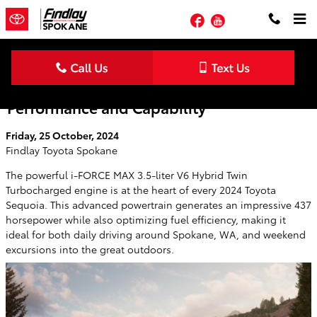
Skip to main content
Facebook
YouTube
2024 Toyota Sequoia Delivers Exceptional
Performance and Capability
Friday, 25 October, 2024
Findlay Toyota Spokane
The powerful i-FORCE MAX 3.5-liter V6 Hybrid Twin
Turbocharged engine is at the heart of every 2024 Toyota
Sequoia. This advanced powertrain generates an impressive 437
horsepower while also optimizing fuel efficiency, making it
ideal for both daily driving around Spokane, WA, and weekend
excursions into the great outdoors.