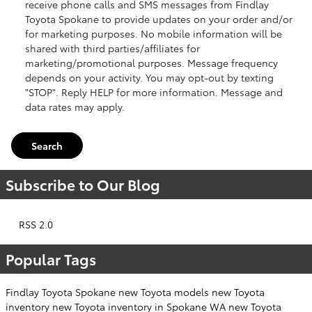
receive phone calls and SMS messages from Findlay
Toyota Spokane to provide updates on your order and/or
for marketing purposes. No mobile information will be
shared with third parties/affiliates for
marketing/promotional purposes. Message frequency
depends on your activity. You may opt-out by texting
"STOP". Reply HELP for more information. Message and
data rates may apply.
Search
Subscribe to Our Blog
RSS 2.0
Popular Tags
Findlay Toyota Spokane
new Toyota models
new Toyota
inventory
new Toyota inventory in Spokane WA
new Toyota