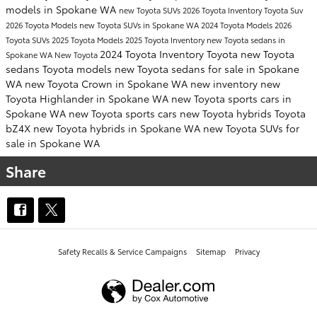
models in Spokane WA
new Toyota SUVs
2026 Toyota Inventory
Toyota Suv
2026 Toyota Models
new Toyota SUVs in Spokane WA
2024 Toyota Models
2026
Toyota SUVs
2025 Toyota Models
2025 Toyota Inventory
new Toyota sedans in
2024 Toyota Inventory
Toyota
new Toyota
Spokane WA
New Toyota
sedans
Toyota models
new Toyota sedans for sale in Spokane
WA
new Toyota Crown in Spokane WA
new inventory
new
Toyota Highlander in Spokane WA
new Toyota sports cars in
Spokane WA
new Toyota sports cars
new Toyota hybrids
Toyota
bZ4X
new Toyota hybrids in Spokane WA
new Toyota SUVs for
sale in Spokane WA
Share
Safety Recalls & Service Campaigns
Sitemap
Privacy