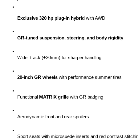
Exclusive 320 hp plug-in hybrid
 with AWD
GR-tuned suspension, steering, and body rigidity
Wider track (+20mm) for sharper handling
20-inch GR wheels
 with performance summer tires
Functional 
MATRIX grille
 with GR badging
Aerodynamic front and rear spoilers
Sport seats with microsuede inserts and red contrast stitchi