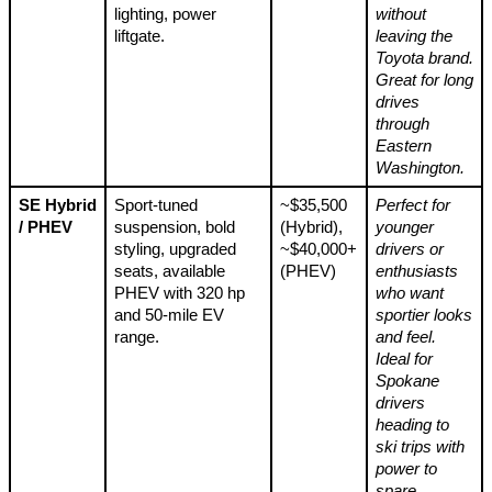
lighting, power
without
liftgate.
leaving the
Toyota brand.
Great for long
drives
through
Eastern
Washington.
SE Hybrid
Sport-tuned
~$35,500
Perfect for
/ PHEV
suspension, bold
(Hybrid),
younger
styling, upgraded
~$40,000+
drivers or
seats, available
(PHEV)
enthusiasts
PHEV with 320 hp
who want
and 50-mile EV
sportier looks
range.
and feel.
Ideal for
Spokane
drivers
heading to
ski trips with
power to
spare.