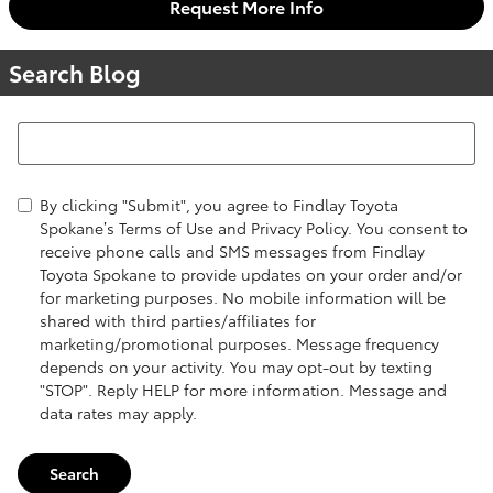
Request More Info
Search Blog
Search Blog
By clicking "Submit", you agree to Findlay Toyota
Spokane’s Terms of Use and Privacy Policy. You consent to
receive phone calls and SMS messages from Findlay
Toyota Spokane to provide updates on your order and/or
for marketing purposes. No mobile information will be
shared with third parties/affiliates for
marketing/promotional purposes. Message frequency
depends on your activity. You may opt-out by texting
"STOP". Reply HELP for more information. Message and
data rates may apply.
Search