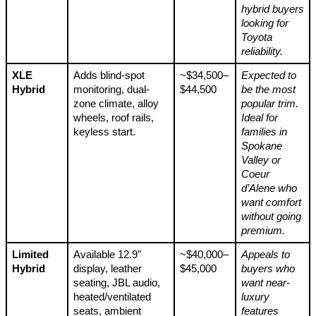
hybrid buyers
looking for
Toyota
reliability.
XLE
Adds blind-spot
~$34,500–
Expected to
Hybrid
monitoring, dual-
$44,500
be the most
zone climate, alloy
popular trim.
wheels, roof rails,
Ideal for
keyless start.
families in
Spokane
Valley or
Coeur
d’Alene who
want comfort
without going
premium.
Limited
Available 12.9"
~$40,000–
Appeals to
Hybrid
display, leather
$45,000
buyers who
seating, JBL audio,
want near-
heated/ventilated
luxury
seats, ambient
features