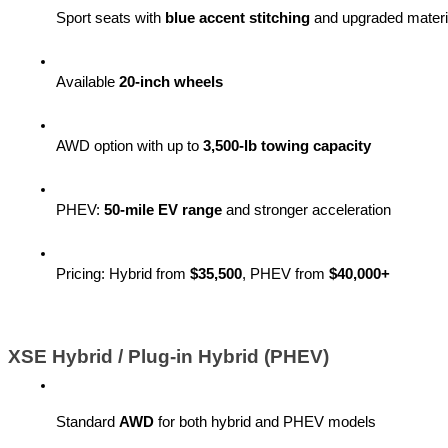
Sport seats with 
blue accent stitching
 and upgraded materi
Available 
20-inch wheels
AWD option with up to 
3,500-lb towing capacity
PHEV: 
50-mile EV range
 and stronger acceleration
Pricing: Hybrid from 
$35,500
, PHEV from 
$40,000+
XSE Hybrid / Plug-in Hybrid (PHEV)
Standard 
AWD
 for both hybrid and PHEV models