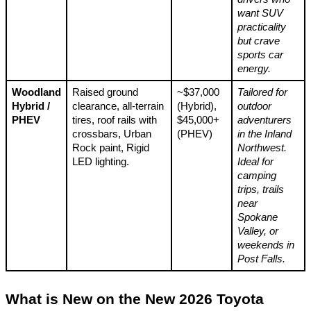
want SUV
practicality
but crave
sports car
energy.
Woodland
Raised ground
~$37,000
Tailored for
Hybrid /
clearance, all-terrain
(Hybrid),
outdoor
PHEV
tires, roof rails with
$45,000+
adventurers
crossbars, Urban
(PHEV)
in the Inland
Rock paint, Rigid
Northwest.
LED lighting.
Ideal for
camping
trips, trails
near
Spokane
Valley, or
weekends in
Post Falls.
What is New on the New 2026 Toyota