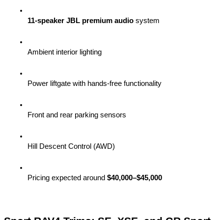
11-speaker JBL premium audio
 system
Ambient interior lighting
Power liftgate with hands-free functionality
Front and rear parking sensors
Hill Descent Control (AWD)
Pricing expected around 
$40,000–$45,000