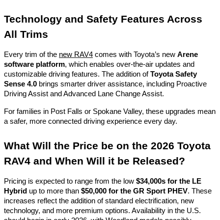
Technology and Safety Features Across
All Trims
Every trim of the
new RAV4
comes with Toyota’s new
Arene
software platform
, which enables over-the-air updates and
customizable driving features. The addition of
Toyota Safety
Sense 4.0
brings smarter driver assistance, including Proactive
Driving Assist and Advanced Lane Change Assist.
For families in Post Falls or Spokane Valley, these upgrades mean
a safer, more connected driving experience every day.
What Will the Price be on the 2026 Toyota
RAV4 and When Will it be Released?
Pricing is expected to range from the low
$34,000s for the LE
Hybrid
up to more than
$50,000 for the GR Sport PHEV
. These
increases reflect the addition of standard electrification, new
technology, and more premium options. Availability in the U.S.