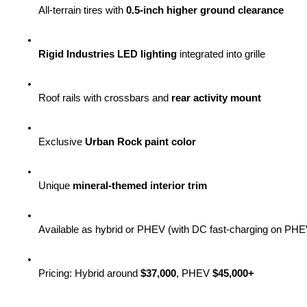
All-terrain tires with 
0.5-inch higher ground clearance
Rigid Industries LED lighting
 integrated into grille
Roof rails with crossbars and 
rear activity mount
Exclusive 
Urban Rock paint color
Unique 
mineral-themed interior trim
Available as hybrid or PHEV (with DC fast-charging on PHE
Pricing: Hybrid around 
$37,000
, PHEV 
$45,000+