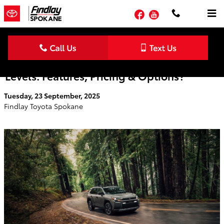
Skip to main content
Facebook
YouTube
What Are the 2026 Toyota RAV4 Trim
Levels: Features, Pricing & Options?
Tuesday, 23 September, 2025
Findlay Toyota Spokane