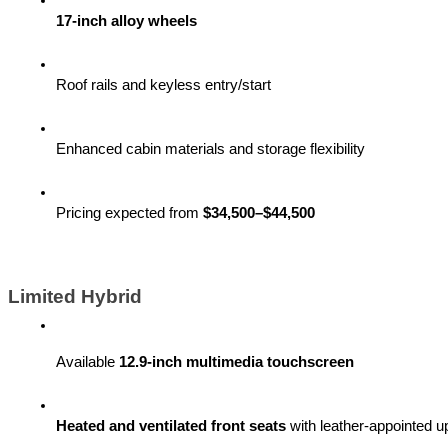
17-inch alloy wheels
Roof rails and keyless entry/start
Enhanced cabin materials and storage flexibility
Pricing expected from 
$34,500–$44,500
Limited Hybrid
Available 
12.9-inch multimedia touchscreen
Heated and ventilated front seats
 with leather-appointed u