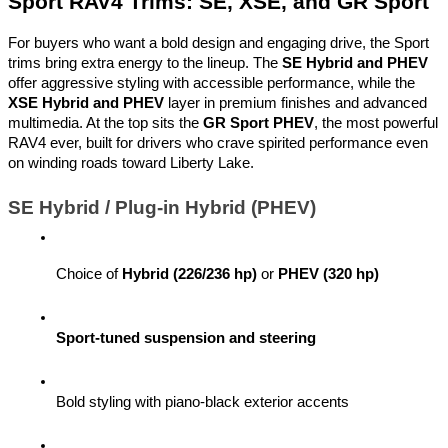
Sport RAV4 Trims: SE, XSE, and GR Sport
For buyers who want a bold design and engaging drive, the Sport
trims bring extra energy to the lineup. The
SE Hybrid and PHEV
offer aggressive styling with accessible performance, while the
XSE Hybrid and PHEV
layer in premium finishes and advanced
multimedia. At the top sits the
GR Sport PHEV
, the most powerful
RAV4 ever, built for drivers who crave spirited performance even
on winding roads toward Liberty Lake.
SE Hybrid / Plug-in Hybrid (PHEV)
Choice of 
Hybrid (226/236 hp)
 or 
PHEV (320 hp)
Sport-tuned suspension and steering
Bold styling with piano-black exterior accents