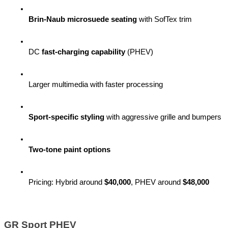
Brin-Naub microsuede seating
 with SofTex trim
DC 
fast-charging capability
 (PHEV)
Larger multimedia with faster processing
Sport-specific styling
 with aggressive grille and bumpers
Two-tone paint options
Pricing: Hybrid around 
$40,000
, PHEV around 
$48,000
GR Sport PHEV