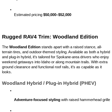
Estimated pricing 
$50,000–$52,000
Rugged RAV4 Trim: Woodland Edition
The
Woodland Edition
stands apart with a raised stance, all-
terrain tires, and outdoor-themed styling. Available as both a hybrid
and plug-in hybrid, it’s tailored for Spokane-area drivers who enjoy
weekend getaways into Idaho or along mountain trails. With extra
ground clearance and functional roof rails, it’s as capable as it
looks.
Woodland Hybrid / Plug-in Hybrid (PHEV)
Adventure-focused styling
 with raised hammerhead grille