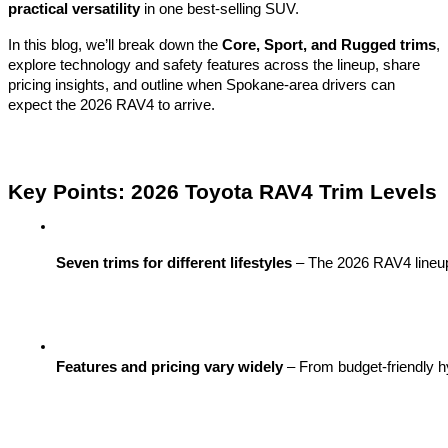
practical versatility
in one best-selling SUV.
In this blog, we’ll break down the
Core, Sport, and Rugged trims
,
explore technology and safety features across the lineup, share
pricing insights, and outline when Spokane-area drivers can
expect the 2026 RAV4 to arrive.
Key Points: 2026 Toyota RAV4 Trim Levels
Seven trims for different lifestyles
 – The 2026 RAV4 lineu
Features and pricing vary widely
 – From budget-friendly h