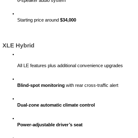
6-speaker audio system
Starting price around 
$34,000
XLE Hybrid
All LE features plus additional convenience upgrades
Blind-spot monitoring
 with rear cross-traffic alert
Dual-zone automatic climate control
Power-adjustable driver’s seat