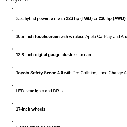
2.5L hybrid powertrain with 
226 hp (FWD)
 or 
236 hp (AWD)
10.5-inch touchscreen
 with wireless Apple CarPlay and An
12.3-inch digital gauge cluster
 standard
Toyota Safety Sense 4.0
 with Pre-Collision, Lane Change As
LED headlights and DRLs
17-inch wheels