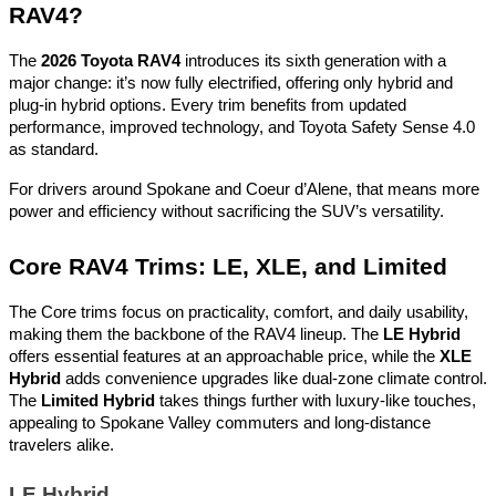
RAV4?
The
2026 Toyota RAV4
introduces its sixth generation with a
major change: it’s now fully electrified, offering only hybrid and
plug-in hybrid options. Every trim benefits from updated
performance, improved technology, and Toyota Safety Sense 4.0
as standard.
For drivers around Spokane and Coeur d’Alene, that means more
power and efficiency without sacrificing the SUV’s versatility.
Core RAV4 Trims: LE, XLE, and Limited
The Core trims focus on practicality, comfort, and daily usability,
making them the backbone of the RAV4 lineup. The
LE Hybrid
offers essential features at an approachable price, while the
XLE
Hybrid
adds convenience upgrades like dual-zone climate control.
The
Limited Hybrid
takes things further with luxury-like touches,
appealing to Spokane Valley commuters and long-distance
travelers alike.
LE Hybrid