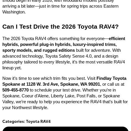
should begin in early 2026, with Woodland models possibly
arriving a bit later—just in time for spring trips across Eastern
Washington.
Can I Test Drive the 2026 Toyota RAV4?
The 2026 Toyota RAV4 offers something for everyone—
efficient
hybrids, powerful plug-in hybrids, luxury-inspired trims,
sporty models, and rugged editions
built for adventure. With
advanced technology, Toyota Safety Sense 4.0, and a design
philosophy tailored to every lifestyle, it’s the most versatile RAV4
lineup yet.
Now it’s time to see which trim fits you best. Visit
Findlay Toyota
Spokane at 1128 W. 3rd Ave, Spokane, WA 99201
, or call us at
509-455-8770
to schedule your test drive. Whether you’re in
Spokane, Coeur d’Alene, Liberty Lake, Post Falls, or Spokane
Valley, we’re ready to help you experience the RAV4 that’s built for
your Northwest lifestyle.
Categories
:
Toyota RAV4