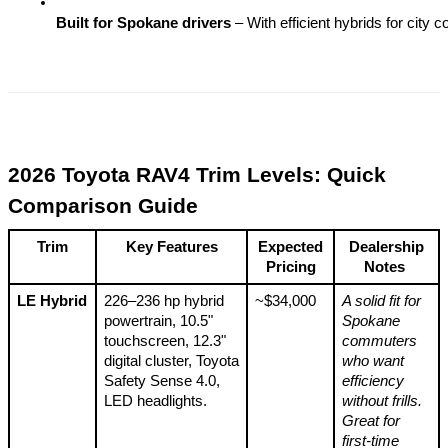
Built for Spokane drivers
 – With efficient hybrids for cit
2026 Toyota RAV4 Trim Levels: Quick
Comparison Guide
Trim
Key Features
Expected
Dealership
Pricing
Notes
LE Hybrid
226–236 hp hybrid
~$34,000
A solid fit for
powertrain, 10.5"
Spokane
touchscreen, 12.3"
commuters
digital cluster, Toyota
who want
Safety Sense 4.0,
efficiency
LED headlights.
without frills.
Great for
first-time