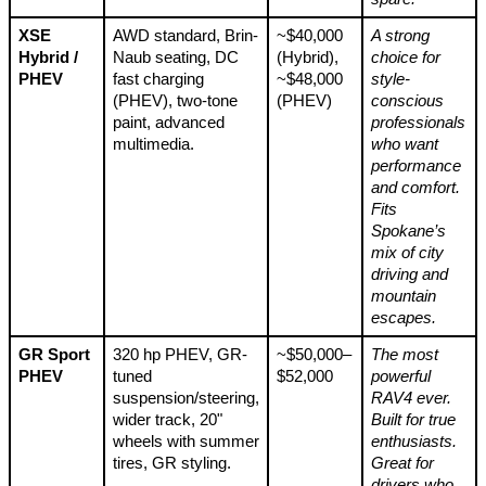
XSE
AWD standard, Brin-
~$40,000
A strong
Hybrid /
Naub seating, DC
(Hybrid),
choice for
PHEV
fast charging
~$48,000
style-
(PHEV), two-tone
(PHEV)
conscious
paint, advanced
professionals
multimedia.
who want
performance
and comfort.
Fits
Spokane’s
mix of city
driving and
mountain
escapes.
GR Sport
320 hp PHEV, GR-
~$50,000–
The most
PHEV
tuned
$52,000
powerful
suspension/steering,
RAV4 ever.
wider track, 20"
Built for true
wheels with summer
enthusiasts.
tires, GR styling.
Great for
drivers who