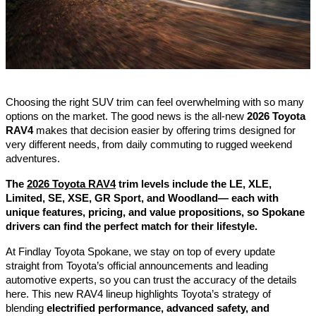
Choosing the right SUV trim can feel overwhelming with so many
options on the market. The good news is the all-new
2026 Toyota
RAV4
makes that decision easier by offering trims designed for
very different needs, from daily commuting to rugged weekend
adventures.
The
2026 Toyota RAV4
trim levels include the LE, XLE,
Limited, SE, XSE, GR Sport, and Woodland— each with
unique features, pricing, and value propositions, so Spokane
drivers can find the perfect match for their lifestyle.
At Findlay Toyota Spokane, we stay on top of every update
straight from Toyota’s official announcements and leading
automotive experts, so you can trust the accuracy of the details
here. This new RAV4 lineup highlights Toyota’s strategy of
blending
electrified performance, advanced safety, and