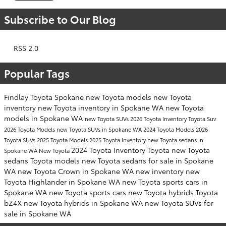
Subscribe to Our Blog
RSS 2.0
Popular Tags
Findlay Toyota Spokane
new Toyota models
new Toyota
inventory
new Toyota inventory in Spokane WA
new Toyota
models in Spokane WA
new Toyota SUVs
2026 Toyota Inventory
Toyota Suv
2026 Toyota Models
new Toyota SUVs in Spokane WA
2024 Toyota Models
2026
Toyota SUVs
2025 Toyota Models
2025 Toyota Inventory
new Toyota sedans in
2024 Toyota Inventory
Toyota
new Toyota
Spokane WA
New Toyota
sedans
Toyota models
new Toyota sedans for sale in Spokane
WA
new Toyota Crown in Spokane WA
new inventory
new
Toyota Highlander in Spokane WA
new Toyota sports cars in
Spokane WA
new Toyota sports cars
new Toyota hybrids
Toyota
bZ4X
new Toyota hybrids in Spokane WA
new Toyota SUVs for
sale in Spokane WA