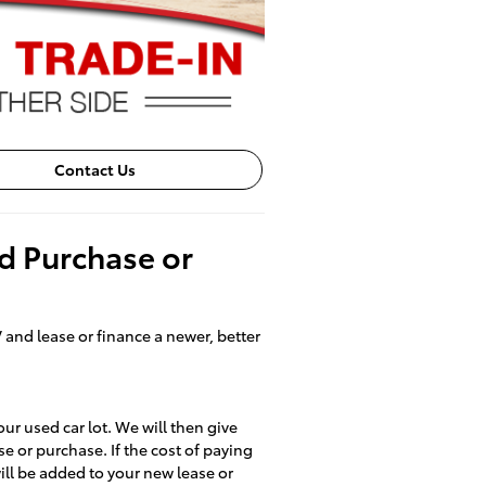
Contact Us
nd Purchase or
 and lease or finance a newer, better
our used car lot. We will then give
se or purchase. If the cost of paying
 will be added to your new lease or