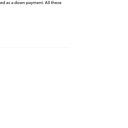
ated as a down payment. All these