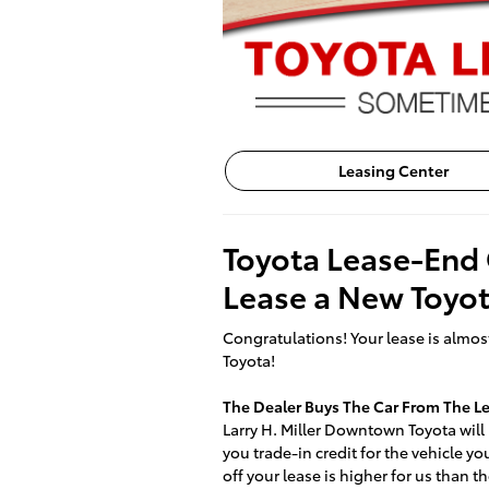
Leasing Center
Toyota Lease-End 
Lease a New Toyo
Congratulations! Your lease is almost
Toyota!
The Dealer Buys The Car From The 
Larry H. Miller Downtown Toyota will p
you trade-in credit for the vehicle y
off your lease is higher for us than th