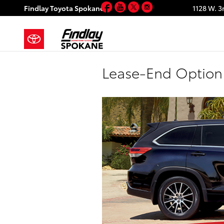
Facebook
YouTube
Twitter
Instagram
Skip to main content
Findlay Toyota Spokane
1128 W. 3
Lease-End Option 