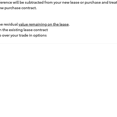
ifference will be subtracted from your new lease or purchase and tre
new purchase contract.
he residual
value remaining on the lease
.
 the existing lease contract
o over your trade in options