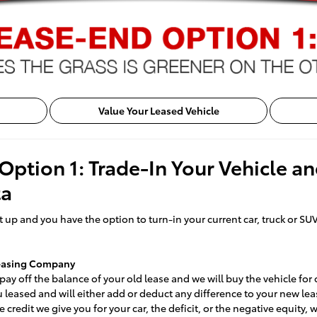
Value Your Leased Vehicle
Option 1: Trade-In Your Vehicle a
ta
 up and you have the option to turn-in your current car, truck or SUV
Leasing Company
ay off the balance of your old lease and we will buy the vehicle for 
ou leased and will either add or deduct any difference to your new lea
e credit we give you for your car, the deficit, or the negative equity,