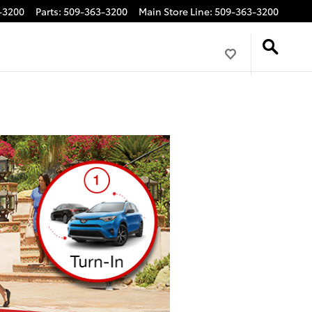
-3200
Parts
:
509-363-3200
Main Store Line
:
509-363-3200