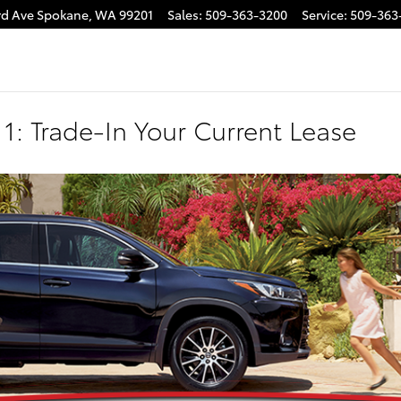
rd Ave
Spokane
,
WA
99201
Sales
:
509-363-3200
Service
:
509-363
1: Trade-In Your Current Lease