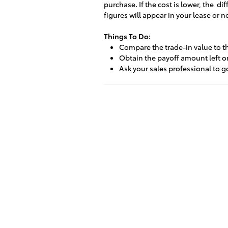
purchase. If the cost is lower, the d
figures will appear in your lease or 
Things To Do:
Compare the trade-in value to t
Obtain the payoff amount left on
Ask your sales professional to g