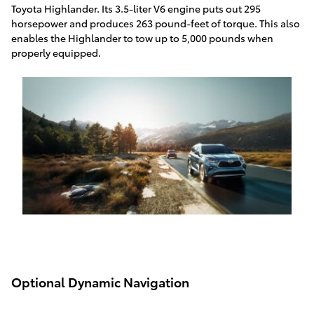
Toyota Highlander. Its 3.5-liter V6 engine puts out 295
horsepower and produces 263 pound-feet of torque. This also
enables the Highlander to tow up to 5,000 pounds when
properly equipped.
Optional Dynamic Navigation