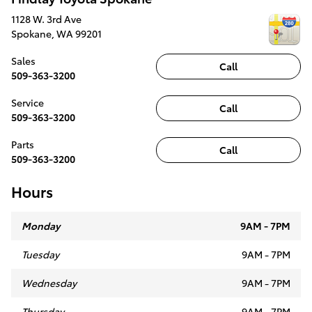
1128 W. 3rd Ave
Spokane
,
WA
99201
Sales
Call
509-363-3200
Service
Call
509-363-3200
Parts
Call
509-363-3200
Hours
Monday
9AM - 7PM
Tuesday
9AM - 7PM
Wednesday
9AM - 7PM
Thursday
9AM - 7PM