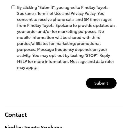
By clicking "Submit", you agree to Findlay Toyota
Spokane’s Terms of Use and Privacy Policy. You
consent to receive phone calls and SMS messages
from Findlay Toyota Spokane to provide updates on
your order and/or for marketing purposes. No
mobile information will be shared with third
parties/affiliates for marketing/promotional
purposes. Message frequency depends on your
activity. You may opt-out by texting "STOP". Reply
HELP for more information. Message and data rates
may apply.
Submit
Contact
Findlay Toyota Spokane