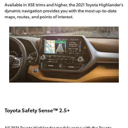
Available in XSE trims and higher, the 2021 Toyota Highlander's
dynamic navigation provides you with the most up-to-date
maps, routes, and points of interest.
Toyota Safety Sense™ 2.5+
All 2021 Toyota Highlander models come with the Toyota