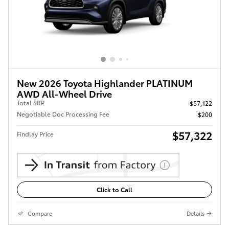
New 2026 Toyota Highlander PLATINUM
AWD All-Wheel Drive
Total SRP
$57,122
Negotiable Doc Processing Fee
$200
$57,322
Findlay Price
Click to Call
Compare
Details