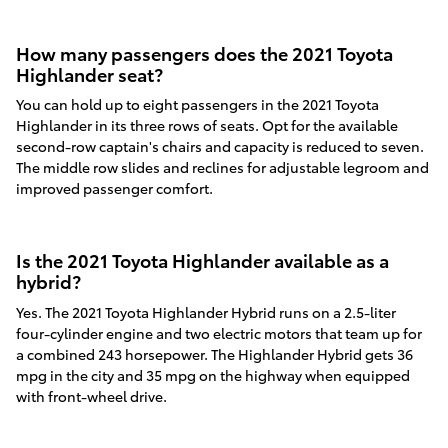
How many passengers does the 2021 Toyota
Highlander seat?
You can hold up to eight passengers in the 2021 Toyota
Highlander in its three rows of seats. Opt for the available
second-row captain's chairs and capacity is reduced to seven.
The middle row slides and reclines for adjustable legroom and
improved passenger comfort.
Is the 2021 Toyota Highlander available as a
hybrid?
Yes. The 2021 Toyota Highlander Hybrid runs on a 2.5-liter
four-cylinder engine and two electric motors that team up for
a combined 243 horsepower. The Highlander Hybrid gets 36
mpg in the city and 35 mpg on the highway when equipped
with front-wheel drive.