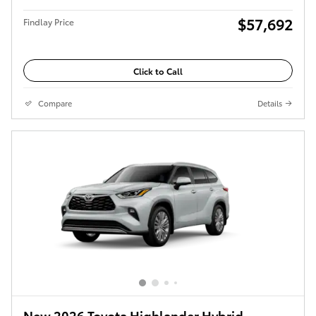
$57,692
Findlay Price
Click to Call
Compare
Details
New 2026 Toyota Highlander Hybrid