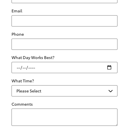
Email
Phone
What Day Works Best?
What Time?
Comments