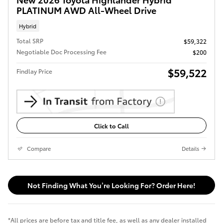
PLATINUM AWD All-Wheel Drive
Hybrid
Total SRP
$59,322
Negotiable Doc Processing Fee
$200
$59,522
Findlay Price
Click to Call
Compare
Details
Not Finding What You’re Looking For? Order Here!
*All prices are before tax and title fee, as well as any dealer installed