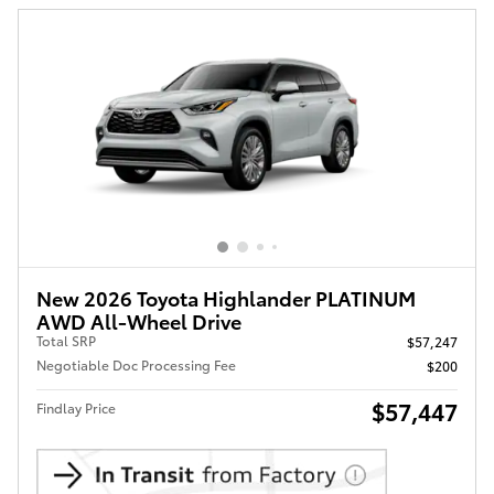
New 2026 Toyota Highlander PLATINUM
AWD All-Wheel Drive
Total SRP
$57,247
Negotiable Doc Processing Fee
$200
$57,447
Findlay Price