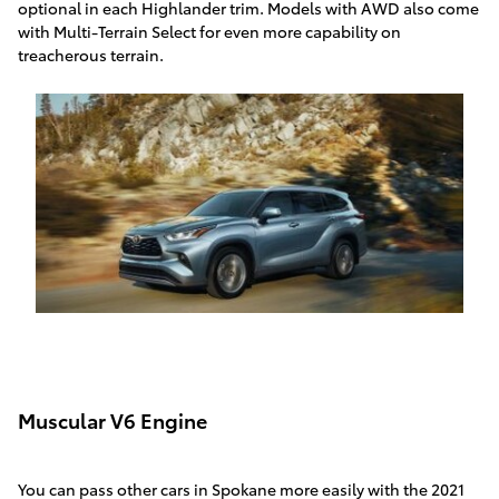
optional in each Highlander trim. Models with AWD also come
with Multi-Terrain Select for even more capability on
treacherous terrain.
Muscular V6 Engine
You can pass other cars in Spokane more easily with the 2021