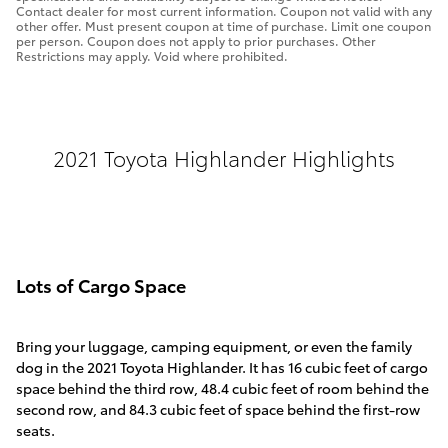
Contact dealer for most current information. Coupon not valid with any
other offer. Must present coupon at time of purchase. Limit one coupon
per person. Coupon does not apply to prior purchases. Other
Restrictions may apply. Void where prohibited.
2021 Toyota Highlander Highlights
Lots of Cargo Space
Bring your luggage, camping equipment, or even the family
dog in the 2021 Toyota Highlander. It has 16 cubic feet of cargo
space behind the third row, 48.4 cubic feet of room behind the
second row, and 84.3 cubic feet of space behind the first-row
seats.