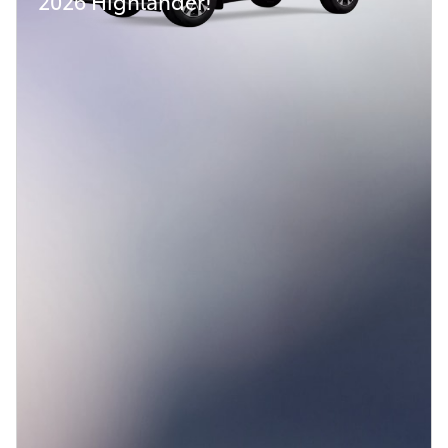
2026 Highlander!