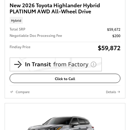
New 2026 Toyota Highlander Hybrid
PLATINUM AWD All-Wheel Drive
Hybrid
Total SRP
$59,672
Negotiable Doc Processing Fee
$200
$59,872
Findlay Price
Click to Call
Compare
Details