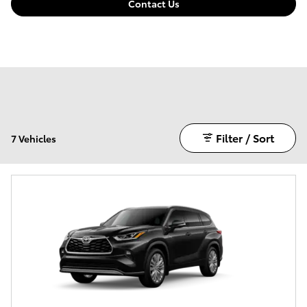
Contact Us
Filter / Sort
7 Vehicles