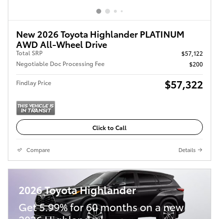
New 2026 Toyota Highlander PLATINUM
AWD All-Wheel Drive
Total SRP
$57,122
Negotiable Doc Processing Fee
$200
$57,322
Findlay Price
Click to Call
Compare
Details
2026 Toyota Highlander
Get 5.99% for 60 months on a new