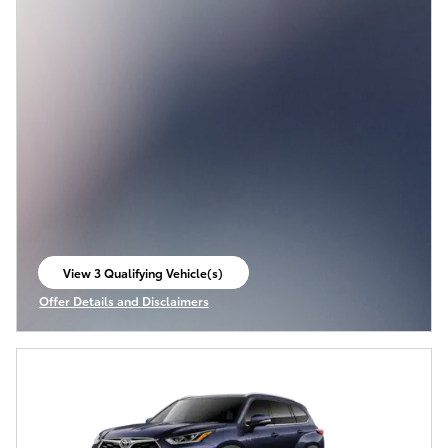
View 3 Qualifying Vehicle(s)
open in same tab
Offer Details and Disclaimers
Open Incentive Modal