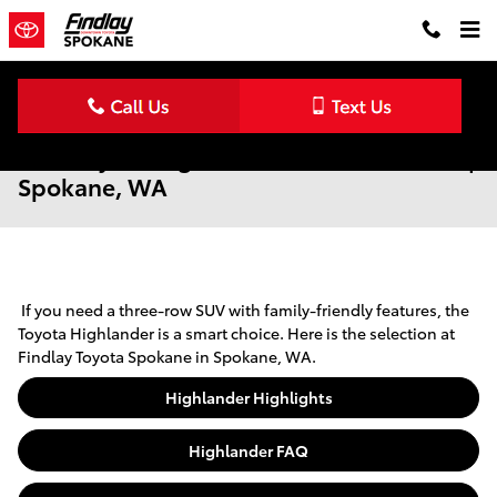
Skip to main content
New Toyota Highlander for Sale & Lease |
Spokane, WA
If you need a three-row SUV with family-friendly features, the
Toyota Highlander is a smart choice. Here is the selection at
Findlay Toyota Spokane in Spokane, WA.
Highlander Highlights
Highlander FAQ