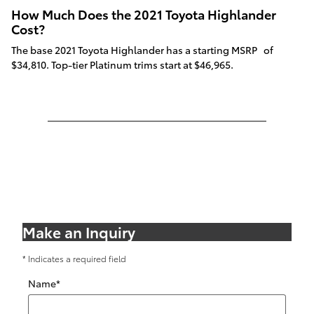
How Much Does the 2021 Toyota Highlander
Cost?
The base 2021 Toyota Highlander has a starting MSRP of
$34,810. Top-tier Platinum trims start at $46,965.
Make an Inquiry
* Indicates a required field
Name
*