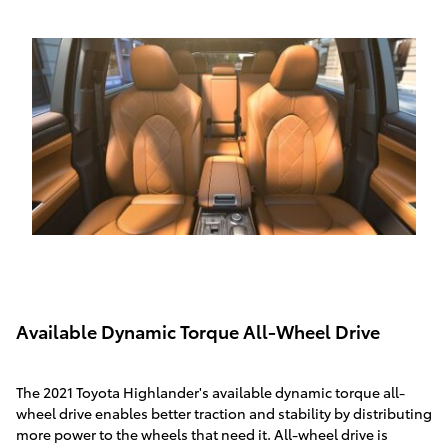
Available Dynamic Torque All-Wheel Drive
The 2021 Toyota Highlander's available dynamic torque all-
wheel drive enables better traction and stability by distributing
more power to the wheels that need it. All-wheel drive is