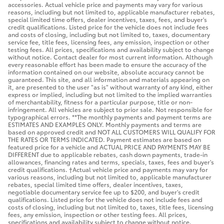
accessories. Actual vehicle price and payments may vary for various
reasons, including but not limited to, applicable manufacturer rebates,
special limited time offers, dealer incentives, taxes, fees, and buyer's
credit qualifications. Listed price for the vehicle does not include fees
and costs of closing, including but not limited to, taxes, documentary
service fee, title fees, licensing fees, any emission, inspection or other
testing fees. All prices, specifications and availability subject to change
without notice. Contact dealer for most current information. Although
every reasonable effort has been made to ensure the accuracy of the
information contained on our website, absolute accuracy cannot be
guaranteed. This site, and all information and materials appearing on
it, are presented to the user "as is" without warranty of any kind, either
express or implied, including but not limited to the implied warranties
of merchantability, fitness for a particular purpose, title or non-
infringement. All vehicles are subject to prior sale. Not responsible for
typographical errors. **The monthly payments and payment terms are
ESTIMATES AND EXAMPLES ONLY. Monthly payments and terms are
based on approved credit and NOT ALL CUSTOMERS WILL QUALIFY FOR
THE RATES OR TERMS INDICATED. Payment estimates are based on
featured price for a vehicle and ACTUAL PRICE AND PAYMENTS MAY BE
DIFFERENT due to applicable rebates, cash down payments, trade-in
allowances, financing rates and terms, specials, taxes, fees and buyer's
credit qualifications. †Actual vehicle price and payments may vary for
various reasons, including but not limited to, applicable manufacturer
rebates, special limited time offers, dealer incentives, taxes,
negotiable documentary service fee up to $200, and buyer's credit
qualifications. Listed price for the vehicle does not include fees and
costs of closing, including but not limited to, taxes, title fees, licensing
fees, any emission, inspection or other testing fees. All prices,
specifications and availability subject to change without notice.