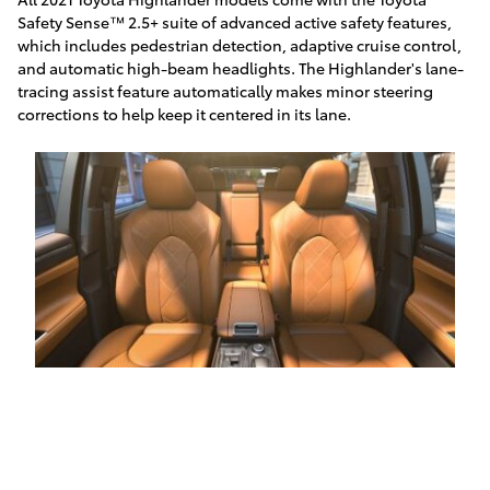
Safety Sense™ 2.5+ suite of advanced active safety features,
which includes pedestrian detection, adaptive cruise control,
and automatic high-beam headlights. The Highlander's lane-
tracing assist feature automatically makes minor steering
corrections to help keep it centered in its lane.