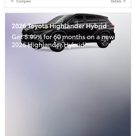
Compare
Details
2026 Toyota Highlander Hybrid
Get 5.99% for 60 months on a new
2026 Highlander Hybrid!