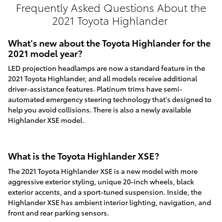
Frequently Asked Questions About the
2021 Toyota Highlander
What's new about the Toyota Highlander for the
2021 model year?
LED projection headlamps are now a standard feature in the
2021 Toyota Highlander, and all models receive additional
driver-assistance features. Platinum trims have semi-
automated emergency steering technology that's designed to
help you avoid collisions. There is also a newly available
Highlander XSE model.
What is the Toyota Highlander XSE?
The 2021 Toyota Highlander XSE is a new model with more
aggressive exterior styling, unique 20-inch wheels, black
exterior accents, and a sport-tuned suspension. Inside, the
Highlander XSE has ambient interior lighting, navigation, and
front and rear parking sensors.