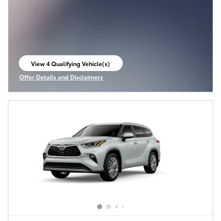
View 4 Qualifying Vehicle(s)
open in same tab
Offer Details and Disclaimers
Open Incentive Modal