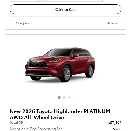
Click to Call
Compare
Details
New 2026 Toyota Highlander PLATINUM
AWD All-Wheel Drive
Total SRP
$57,492
Negotiable Doc Processing Fee
$200