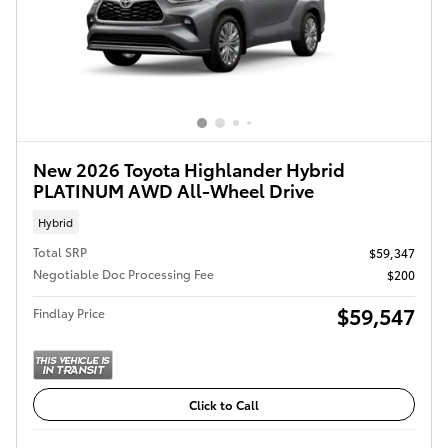
New 2026 Toyota Highlander Hybrid
PLATINUM AWD All-Wheel Drive
Hybrid
Total SRP
$59,347
Negotiable Doc Processing Fee
$200
$59,547
Findlay Price
Click to Call