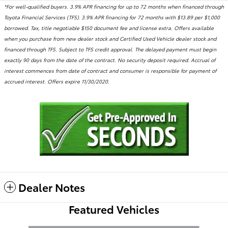
*For well-qualified buyers. 3.9% APR financing for up to 72 months when financed through
Toyota Financial Services (TFS). 3.9% APR financing for 72 months with $13.89 per $1,000
borrowed. Tax, title negotiable $150 document fee and license extra. Offers available
when you purchase from new dealer stock and Certified Used Vehicle dealer stock and
financed through TFS. Subject to TFS credit approval. The delayed payment must begin
exactly 90 days from the date of the contract. No security deposit required. Accrual of
interest commences from date of contract and consumer is responsible for payment of
accrued interest. Offers expire 11/30/2020.
Dealer Notes
Featured Vehicles