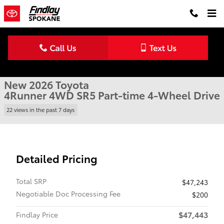
Skip to main content
New 2026 Toyota 4Runner SR5 4WD SR5 Photo 1 of 22
1 of 22 Photos
Shar
New 2026 Toyota
4Runner 4WD SR5 Part-time 4-Wheel Drive
22 views in the past 7 days
Detailed Pricing
Total SRP
$47,243
Negotiable Doc Processing Fee
$200
$47,443
Findlay Price