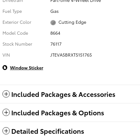
Fuel Type
Gas
Exterior Color
Cutting Edge
Model Code
8664
Stock Number
76117
VIN
JTEVA5BRXT5151765
Window Sticker
Included Packages & Accessories
Included Packages & Options
Detailed Specifications