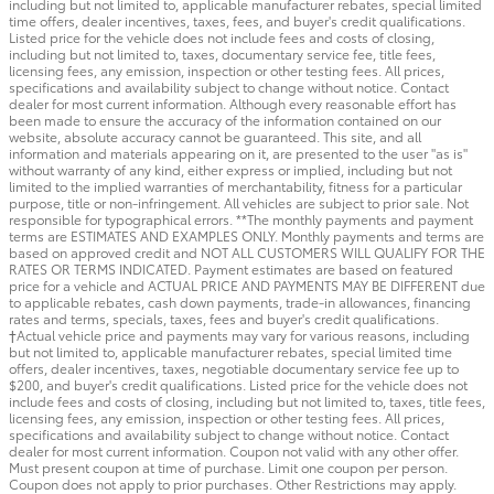
including but not limited to, applicable manufacturer rebates, special limited
time offers, dealer incentives, taxes, fees, and buyer's credit qualifications.
Listed price for the vehicle does not include fees and costs of closing,
including but not limited to, taxes, documentary service fee, title fees,
licensing fees, any emission, inspection or other testing fees. All prices,
specifications and availability subject to change without notice. Contact
dealer for most current information. Although every reasonable effort has
been made to ensure the accuracy of the information contained on our
website, absolute accuracy cannot be guaranteed. This site, and all
information and materials appearing on it, are presented to the user "as is"
without warranty of any kind, either express or implied, including but not
limited to the implied warranties of merchantability, fitness for a particular
purpose, title or non-infringement. All vehicles are subject to prior sale. Not
responsible for typographical errors. **The monthly payments and payment
terms are ESTIMATES AND EXAMPLES ONLY. Monthly payments and terms are
based on approved credit and NOT ALL CUSTOMERS WILL QUALIFY FOR THE
RATES OR TERMS INDICATED. Payment estimates are based on featured
price for a vehicle and ACTUAL PRICE AND PAYMENTS MAY BE DIFFERENT due
to applicable rebates, cash down payments, trade-in allowances, financing
rates and terms, specials, taxes, fees and buyer's credit qualifications.
†Actual vehicle price and payments may vary for various reasons, including
but not limited to, applicable manufacturer rebates, special limited time
offers, dealer incentives, taxes, negotiable documentary service fee up to
$200, and buyer's credit qualifications. Listed price for the vehicle does not
include fees and costs of closing, including but not limited to, taxes, title fees,
licensing fees, any emission, inspection or other testing fees. All prices,
specifications and availability subject to change without notice. Contact
dealer for most current information. Coupon not valid with any other offer.
Must present coupon at time of purchase. Limit one coupon per person.
Coupon does not apply to prior purchases. Other Restrictions may apply.