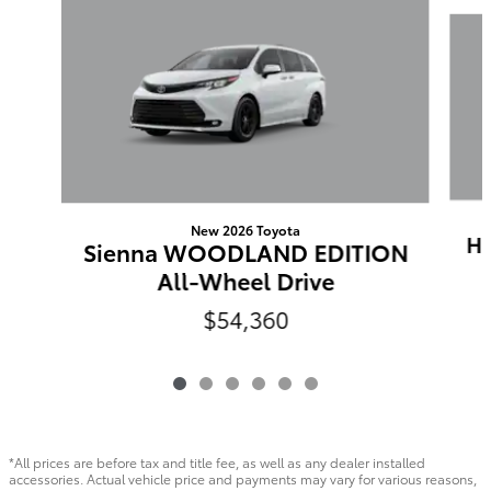
Slide 1 of 6
New 2026 Toyota
Hi
Sienna WOODLAND EDITION
All-Wheel Drive
$54,360
*All prices are before tax and title fee, as well as any dealer installed
accessories. Actual vehicle price and payments may vary for various reasons,