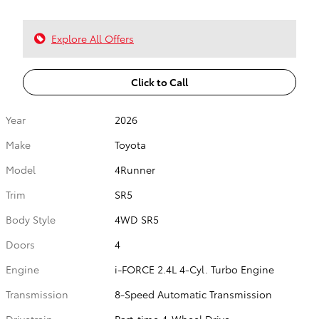
Explore All Offers
Click to Call
Year
2026
Make
Toyota
Model
4Runner
Trim
SR5
Body Style
4WD SR5
Doors
4
Engine
i-FORCE 2.4L 4-Cyl. Turbo Engine
Transmission
8-Speed Automatic Transmission
Drivetrain
Part-time 4-Wheel Drive