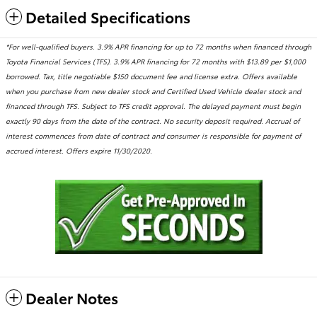
Detailed Specifications
*For well-qualified buyers. 3.9% APR financing for up to 72 months when financed through
Toyota Financial Services (TFS). 3.9% APR financing for 72 months with $13.89 per $1,000
borrowed. Tax, title negotiable $150 document fee and license extra. Offers available
when you purchase from new dealer stock and Certified Used Vehicle dealer stock and
financed through TFS. Subject to TFS credit approval. The delayed payment must begin
exactly 90 days from the date of the contract. No security deposit required. Accrual of
interest commences from date of contract and consumer is responsible for payment of
accrued interest. Offers expire 11/30/2020.
Dealer Notes