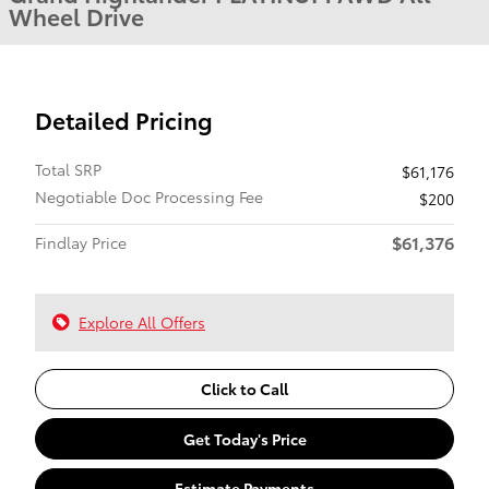
Wheel Drive
Detailed Pricing
Total SRP
$61,176
Negotiable Doc Processing Fee
$200
$61,376
Findlay Price
Explore All Offers
Click to Call
Get Today's Price
Estimate Payments