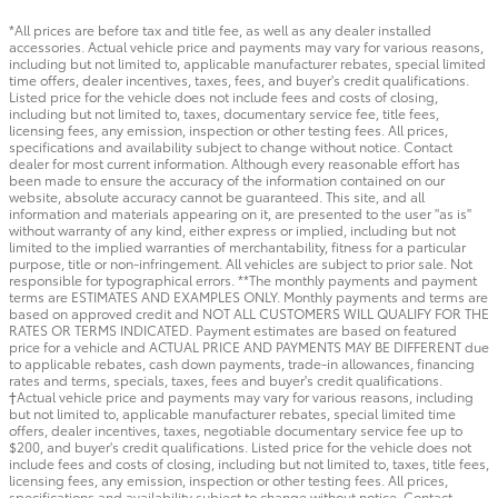
*All prices are before tax and title fee, as well as any dealer installed
accessories. Actual vehicle price and payments may vary for various reasons,
including but not limited to, applicable manufacturer rebates, special limited
time offers, dealer incentives, taxes, fees, and buyer's credit qualifications.
Listed price for the vehicle does not include fees and costs of closing,
including but not limited to, taxes, documentary service fee, title fees,
licensing fees, any emission, inspection or other testing fees. All prices,
specifications and availability subject to change without notice. Contact
dealer for most current information. Although every reasonable effort has
been made to ensure the accuracy of the information contained on our
website, absolute accuracy cannot be guaranteed. This site, and all
information and materials appearing on it, are presented to the user "as is"
without warranty of any kind, either express or implied, including but not
limited to the implied warranties of merchantability, fitness for a particular
purpose, title or non-infringement. All vehicles are subject to prior sale. Not
responsible for typographical errors. **The monthly payments and payment
terms are ESTIMATES AND EXAMPLES ONLY. Monthly payments and terms are
based on approved credit and NOT ALL CUSTOMERS WILL QUALIFY FOR THE
RATES OR TERMS INDICATED. Payment estimates are based on featured
price for a vehicle and ACTUAL PRICE AND PAYMENTS MAY BE DIFFERENT due
to applicable rebates, cash down payments, trade-in allowances, financing
rates and terms, specials, taxes, fees and buyer's credit qualifications.
†Actual vehicle price and payments may vary for various reasons, including
but not limited to, applicable manufacturer rebates, special limited time
offers, dealer incentives, taxes, negotiable documentary service fee up to
$200, and buyer's credit qualifications. Listed price for the vehicle does not
include fees and costs of closing, including but not limited to, taxes, title fees,
licensing fees, any emission, inspection or other testing fees. All prices,
specifications and availability subject to change without notice. Contact