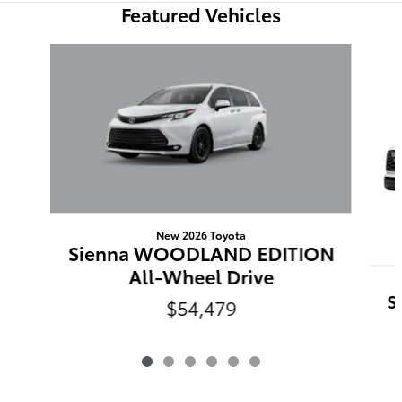
Featured Vehicles
Slide 1 of 6
New 2026 Toyota
Sienna WOODLAND EDITION
All-Wheel Drive
S
$54,479