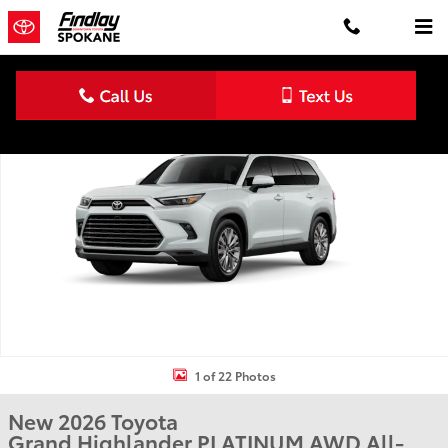
Skip to main content
New 2026 Toyota Grand Highlander Platinum PLATINUM AWD Photo
Shar
1 of 22 Photos
New 2026 Toyota
Grand Highlander PLATINUM AWD All-