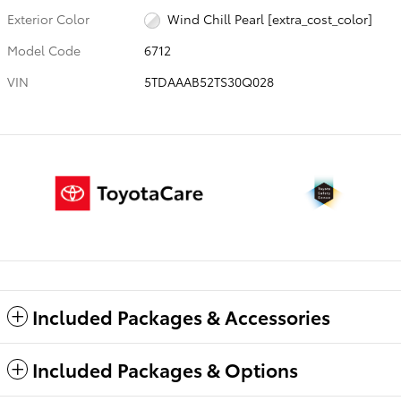
Exterior Color
Wind Chill Pearl [extra_cost_color]
Model Code
6712
VIN
5TDAAAB52TS30Q028
Included Packages & Accessories
Included Packages & Options