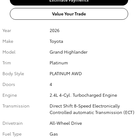
Value Your Trade
Year
2026
Make
Toyota
Model
Grand Highlander
Trim
Platinum
Body Style
PLATINUM AWD
Doors
4
Engine
2.4L 4-Cyl. Turbocharged Engine
Transmission
Direct Shift 8-Speed Electronically
Controlled automatic Transmission (ECT)
Drivetrain
All-Wheel Drive
Fuel Type
Gas