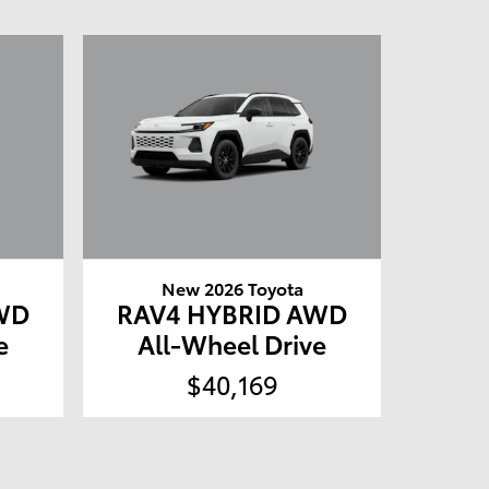
New 2026 Toyota
WD
RAV4 HYBRID AWD
e
All-Wheel Drive
$40,169