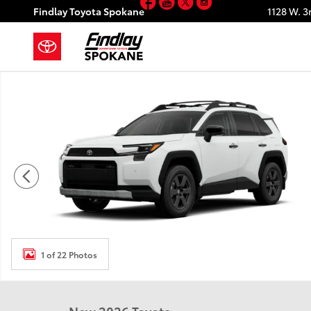
Facebook
YouTube
Twitter
Instagram
Skip to main content
Findlay Toyota Spokane
1128 W. 3
New 2026 Toyota RAV4 Woodland HYBRID AWD Photo
1 of 22 Photos
New 2026 Toyota