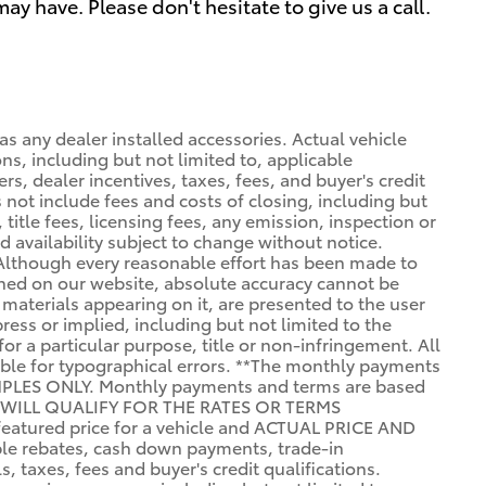
y have. Please don't hesitate to give us a call.
l as any dealer installed accessories. Actual vehicle
s, including but not limited to, applicable
rs, dealer incentives, taxes, fees, and buyer's credit
es not include fees and costs of closing, including but
 title fees, licensing fees, any emission, inspection or
nd availability subject to change without notice.
 Although every reasonable effort has been made to
ined on our website, absolute accuracy cannot be
 materials appearing on it, are presented to the user
press or implied, including but not limited to the
for a particular purpose, title or non-infringement. All
sible for typographical errors. **The monthly payments
PLES ONLY. Monthly payments and terms are based
 WILL QUALIFY FOR THE RATES OR TERMS
eatured price for a vehicle and ACTUAL PRICE AND
e rebates, cash down payments, trade-in
, taxes, fees and buyer's credit qualifications.