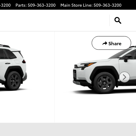
-3200
Parts
:
509-363-3200
Main Store Line
:
509-363-3200
Share