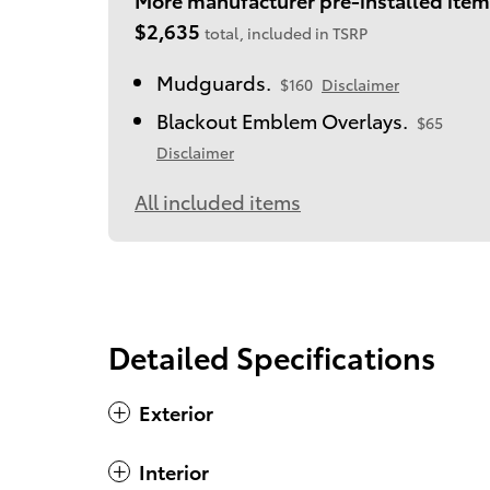
$2,635
total, included in TSRP
Mudguards.
$160
Disclaimer
Blackout Emblem Overlays.
$65
Disclaimer
All included items
Detailed Specifications
Exterior
Interior