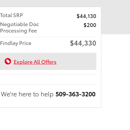
Total SRP
$44,130
Negotiable Doc
$200
Processing Fee
$44,330
Findlay Price
Explore All Offers
We're here to help
509-363-3200