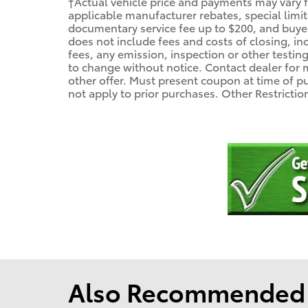
†Actual vehicle price and payments may vary fo
applicable manufacturer rebates, special limit
documentary service fee up to $200, and buyer's
does not include fees and costs of closing, incl
fees, any emission, inspection or other testing 
to change without notice. Contact dealer for 
other offer. Must present coupon at time of 
not apply to prior purchases. Other Restricti
Also Recommended f