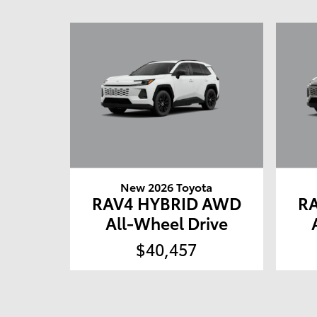
New 2026 Toyota
RAV4 HYBRID AWD
R
All-Wheel Drive
$40,457