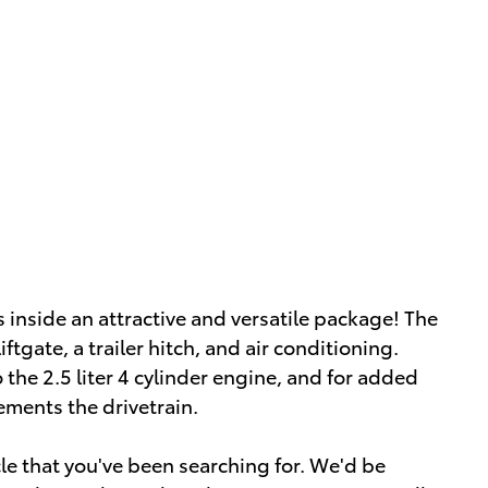
s inside an attractive and versatile package! The
ftgate, a trailer hitch, and air conditioning.
the 2.5 liter 4 cylinder engine, and for added
ements the drivetrain.
icle that you've been searching for. We'd be