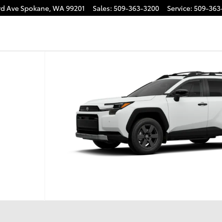
rd Ave
Spokane
,
WA
99201
Sales
:
509-363-3200
Service
:
509-363
 1 of 22