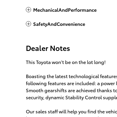
MechanicalAndPerformance
SafetyAndConvenience
Dealer Notes
This Toyota won't be on the lot long!
Boasting the latest technological feature
following features are included: a power li
Smooth gearshifts are achieved thanks to 
security, dynamic Stability Control suppl
Our sales staff will help you find the veh