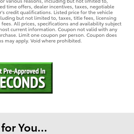
r various reasons, including but not limited to,
ed time offers, dealer incentives, taxes, negotiable
 credit qualifications. Listed price for the vehicle
uding but not limited to, taxes, title fees, licensing
fees. All prices, specifications and availability subject
most current information. Coupon not valid with any
purchase. Limit one coupon per person. Coupon does
ons may apply. Void where prohibited.
or You...