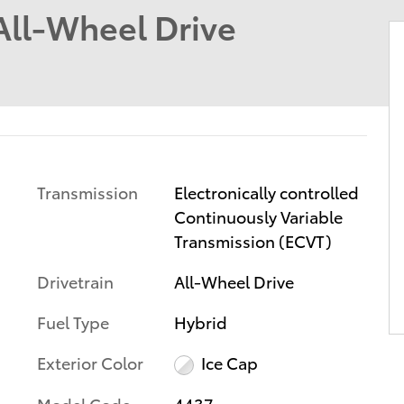
ll-Wheel Drive
Transmission
Electronically controlled
Continuously Variable
Transmission (ECVT)
Drivetrain
All-Wheel Drive
Fuel Type
Hybrid
Exterior Color
Ice Cap
Model Code
4437