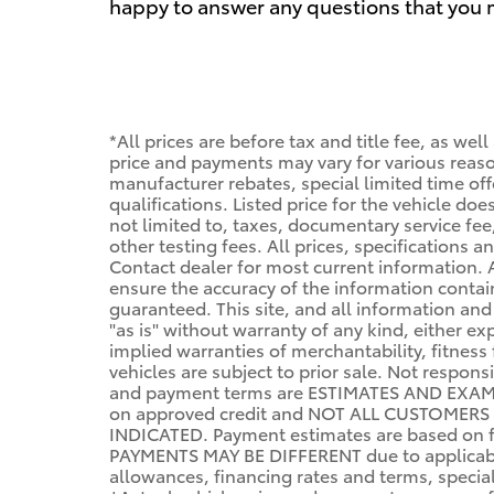
happy to answer any questions that you ma
*All prices are before tax and title fee, as wel
price and payments may vary for various reason
manufacturer rebates, special limited time offe
qualifications. Listed price for the vehicle do
not limited to, taxes, documentary service fee,
other testing fees. All prices, specifications a
Contact dealer for most current information.
ensure the accuracy of the information conta
guaranteed. This site, and all information and
"as is" without warranty of any kind, either ex
implied warranties of merchantability, fitness 
vehicles are subject to prior sale. Not respon
and payment terms are ESTIMATES AND EXAM
on approved credit and NOT ALL CUSTOMERS
INDICATED. Payment estimates are based on f
PAYMENTS MAY BE DIFFERENT due to applicabl
allowances, financing rates and terms, specials