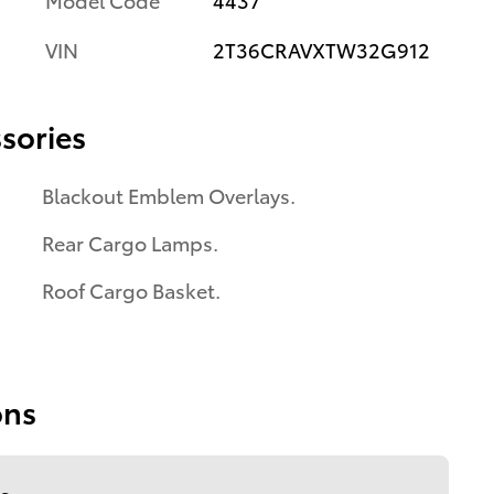
VIN
2T36CRAVXTW32G912
sories
Blackout Emblem Overlays.
Rear Cargo Lamps.
Roof Cargo Basket.
ons
s