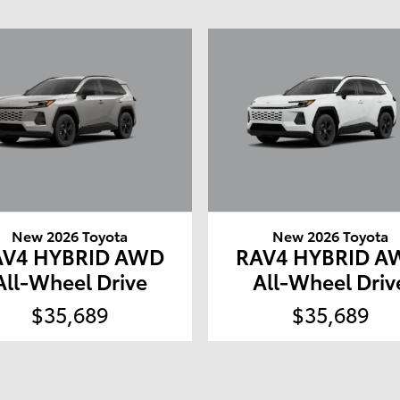
New 2026 Toyota
New 2026 Toyota
AV4 HYBRID AWD
RAV4 HYBRID A
All-Wheel Drive
All-Wheel Driv
$35,689
$35,689