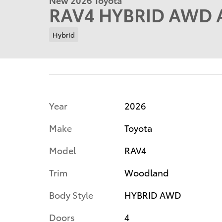
RAV4 HYBRID AWD A
Hybrid
Year
2026
Make
Toyota
Model
RAV4
Trim
Woodland
Body Style
HYBRID AWD
Doors
4