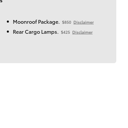
Moonroof Package.
$850
Disclaimer
Rear Cargo Lamps.
$425
Disclaimer