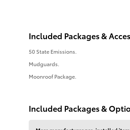
Included Packages & Acces
50 State Emissions.
Mudguards.
Moonroof Package.
Included Packages & Opti
More manufacturer pre-installed item