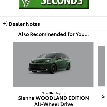
Dealer Notes
Also Recommended for You...
Slide 1 of 6
New 2026 Toyota
S
Sienna WOODLAND EDITION
All-Wheel Drive