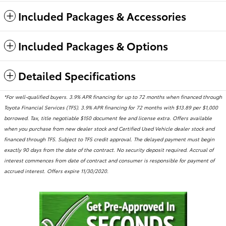
Included Packages & Accessories
Included Packages & Options
Detailed Specifications
*For well-qualified buyers. 3.9% APR financing for up to 72 months when financed through
Toyota Financial Services (TFS). 3.9% APR financing for 72 months with $13.89 per $1,000
borrowed. Tax, title negotiable $150 document fee and license extra. Offers available
when you purchase from new dealer stock and Certified Used Vehicle dealer stock and
financed through TFS. Subject to TFS credit approval. The delayed payment must begin
exactly 90 days from the date of the contract. No security deposit required. Accrual of
interest commences from date of contract and consumer is responsible for payment of
accrued interest. Offers expire 11/30/2020.