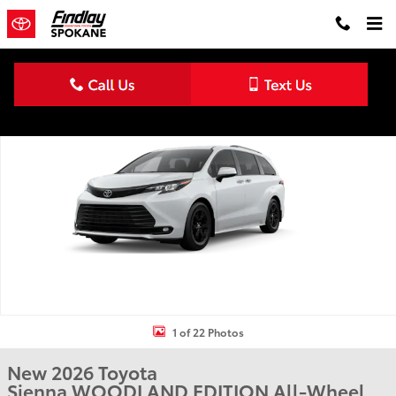
Skip to main content
New 2026 Toyota Sienna Woodland Edition WOODLAND EDITION P
Shar
1 of 22 Photos
New 2026 Toyota
Sienna WOODLAND EDITION All-Wheel