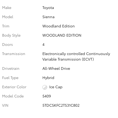
Make
Toyota
Model
Sienna
Trim
Woodland Edition
Body Style
WOODLAND EDITION
Doors
4
Transmission
Electronically controlled Continuously
Variable Transmission (ECVT)
Drivetrain
All-Wheel Drive
Fuel Type
Hybrid
Exterior Color
Ice Cap
Model Code
5409
VIN
5TDCSKFC2TS31C802