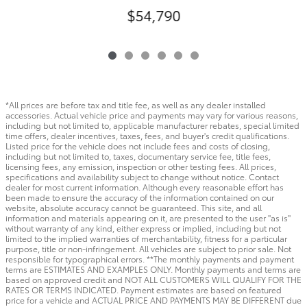
$54,790
*All prices are before tax and title fee, as well as any dealer installed
accessories. Actual vehicle price and payments may vary for various reasons,
including but not limited to, applicable manufacturer rebates, special limited
time offers, dealer incentives, taxes, fees, and buyer's credit qualifications.
Listed price for the vehicle does not include fees and costs of closing,
including but not limited to, taxes, documentary service fee, title fees,
licensing fees, any emission, inspection or other testing fees. All prices,
specifications and availability subject to change without notice. Contact
dealer for most current information. Although every reasonable effort has
been made to ensure the accuracy of the information contained on our
website, absolute accuracy cannot be guaranteed. This site, and all
information and materials appearing on it, are presented to the user "as is"
without warranty of any kind, either express or implied, including but not
limited to the implied warranties of merchantability, fitness for a particular
purpose, title or non-infringement. All vehicles are subject to prior sale. Not
responsible for typographical errors. **The monthly payments and payment
terms are ESTIMATES AND EXAMPLES ONLY. Monthly payments and terms are
based on approved credit and NOT ALL CUSTOMERS WILL QUALIFY FOR THE
RATES OR TERMS INDICATED. Payment estimates are based on featured
price for a vehicle and ACTUAL PRICE AND PAYMENTS MAY BE DIFFERENT due