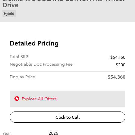
Drive
Hybrid
Detailed Pricing
Total SRP
$54,160
Negotiable Doc Processing Fee
$200
$54,360
Findlay Price
Explore All Offers
Click to Call
Year
2026