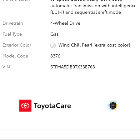
automatic Transmission with intelligence
(ECT-i) and sequential shift mode
Drivetrain
4-Wheel Drive
Fuel Type
Gas
Exterior Color
Wind Chill Pearl [extra_cost_color]
Model Code
8376
VIN
5TFMA5DB0TX33E763