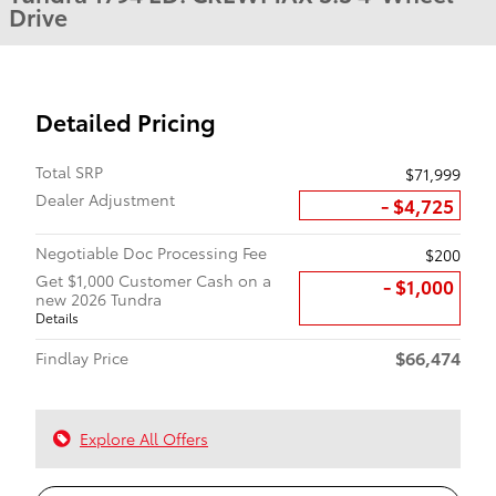
Drive
Detailed Pricing
Total SRP
$71,999
Dealer Adjustment
- $4,725
Negotiable Doc Processing Fee
$200
Get $1,000 Customer Cash on a
$1,000
new 2026 Tundra
Details
$66,474
Findlay Price
Explore All Offers