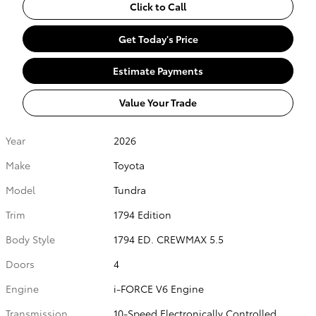
Click to Call
Get Today's Price
Estimate Payments
Value Your Trade
Year
2026
Make
Toyota
Model
Tundra
Trim
1794 Edition
Body Style
1794 ED. CREWMAX 5.5
Doors
4
Engine
i-FORCE V6 Engine
Transmission
10-Speed Electronically Controlled