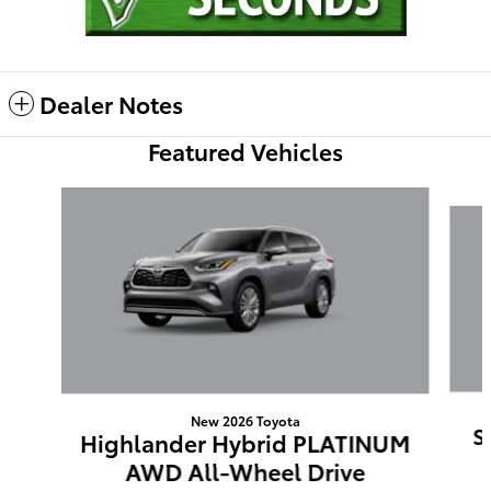
Dealer Notes
Featured Vehicles
Slide 1 of 6
New 2026 Toyota
S
Highlander Hybrid PLATINUM
AWD All-Wheel Drive