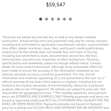
$59,547
*All prices are before tax and title fee, as well as any dealer installed
accessories. Actual vehicle price and payments may vary for various reasons,
including but not limited to, applicable manufacturer rebates, special limited
time offers, dealer incentives, taxes, fees, and buyer's credit qualifications.
Listed price for the vehicle does not include fees and costs of closing,
including but not limited to, taxes, documentary service fee, title fees,
licensing fees, any emission, inspection or other testing fees. All prices,
specifications and availability subject to change without notice. Contact
dealer for most current information. Although every reasonable effort has
been made to ensure the accuracy of the information contained on our
website, absolute accuracy cannot be guaranteed. This site, and all
information and materials appearing on it, are presented to the user "as is"
without warranty of any kind, either express or implied, including but not
limited to the implied warranties of merchantability, fitness for a particular
purpose, title or non-infringement. All vehicles are subject to prior sale. Not
responsible for typographical errors. **The monthly payments and payment
terms are ESTIMATES AND EXAMPLES ONLY. Monthly payments and terms are
based on approved credit and NOT ALL CUSTOMERS WILL QUALIFY FOR THE
RATES OR TERMS INDICATED. Payment estimates are based on featured
price for a vehicle and ACTUAL PRICE AND PAYMENTS MAY BE DIFFERENT due