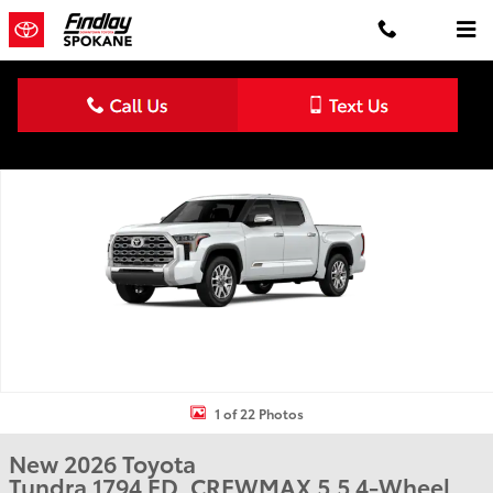
Skip to main content
New 2026 Toyota Tundra 1794 Edition 1794 ED. CREWMAX 5.5 Photo
Shar
1 of 22 Photos
New 2026 Toyota
Tundra 1794 ED. CREWMAX 5.5 4-Wheel