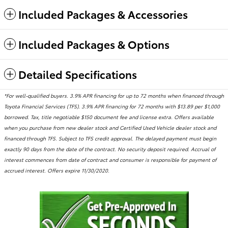
Included Packages & Accessories
Included Packages & Options
Detailed Specifications
*For well-qualified buyers. 3.9% APR financing for up to 72 months when financed through
Toyota Financial Services (TFS). 3.9% APR financing for 72 months with $13.89 per $1,000
borrowed. Tax, title negotiable $150 document fee and license extra. Offers available
when you purchase from new dealer stock and Certified Used Vehicle dealer stock and
financed through TFS. Subject to TFS credit approval. The delayed payment must begin
exactly 90 days from the date of the contract. No security deposit required. Accrual of
interest commences from date of contract and consumer is responsible for payment of
accrued interest. Offers expire 11/30/2020.