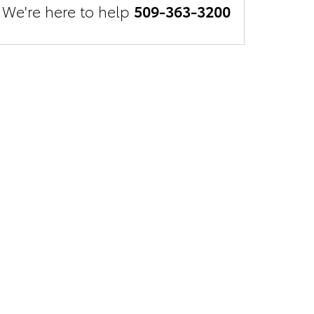
We're here to help
509-363-3200