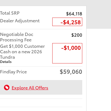
Total SRP
$64,118
Dealer Adjustment
-$4,258
Negotiable Doc
$200
Processing Fee
Get $1,000 Customer
$1,000
Cash on a new 2026
Tundra
Details
$59,060
Findlay Price
Explore All Offers