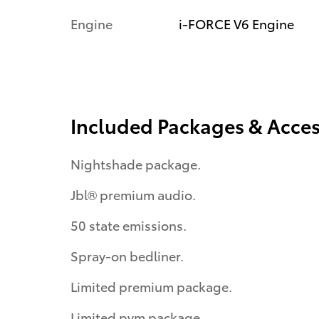
Engine
i-FORCE V6 Engine
Included Packages & Acces
Nightshade package.
Jbl® premium audio.
50 state emissions.
Spray-on bedliner.
Limited premium package.
Limited pvm package.