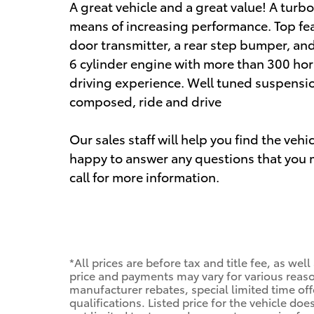
A great vehicle and a great value! A turb
means of increasing performance. Top feat
door transmitter, a rear step bumper, and
6 cylinder engine with more than 300 ho
driving experience. Well tuned suspension 
composed, ride and drive
Our sales staff will help you find the veh
happy to answer any questions that you m
call for more information.
*All prices are before tax and title fee, as wel
price and payments may vary for various reason
manufacturer rebates, special limited time offe
qualifications. Listed price for the vehicle do