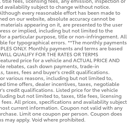
 title fees, licensing fees, any emission, inspection or
nd availability subject to change without notice.
 Although every reasonable effort has been made to
ined on our website, absolute accuracy cannot be
 materials appearing on it, are presented to the user
press or implied, including but not limited to the
for a particular purpose, title or non-infringement. All
sible for typographical errors. **The monthly payments
PLES ONLY. Monthly payments and terms are based
 WILL QUALIFY FOR THE RATES OR TERMS
eatured price for a vehicle and ACTUAL PRICE AND
e rebates, cash down payments, trade-in
, taxes, fees and buyer's credit qualifications.
r various reasons, including but not limited to,
ed time offers, dealer incentives, taxes, negotiable
 credit qualifications. Listed price for the vehicle
uding but not limited to, taxes, title fees, licensing
fees. All prices, specifications and availability subject
most current information. Coupon not valid with any
purchase. Limit one coupon per person. Coupon does
ons may apply. Void where prohibited.