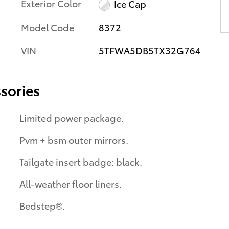
Exterior Color
Ice Cap
Model Code
8372
VIN
5TFWA5DB5TX32G764
sories
Limited power package.
Pvm + bsm outer mirrors.
Tailgate insert badge: black.
All-weather floor liners.
Bedstep®.