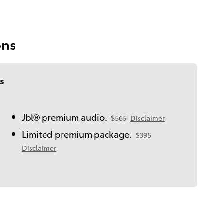
ons
s
Jbl® premium audio.
$565
Disclaimer
Limited premium package.
$395
Disclaimer