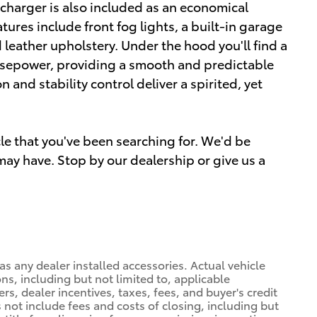
ocharger is also included as an economical
ures include front fog lights, a built-in garage
 leather upholstery. Under the hood you'll find a
rsepower, providing a smooth and predictable
and stability control deliver a spirited, yet
icle that you've been searching for. We'd be
ay have. Stop by our dealership or give us a
l as any dealer installed accessories. Actual vehicle
s, including but not limited to, applicable
rs, dealer incentives, taxes, fees, and buyer's credit
es not include fees and costs of closing, including but