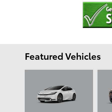
Featured Vehicles