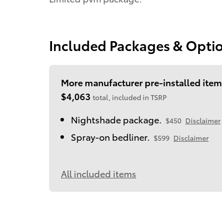
Included Packages & Opti
More manufacturer pre-installed item
$4,063
total, included in TSRP
Nightshade package.
$450
Disclaimer
Spray-on bedliner.
$599
Disclaimer
All included items