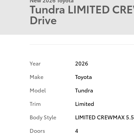
Tundra LIMITED CR
Drive
Year
2026
Make
Toyota
Model
Tundra
Trim
Limited
Body Style
LIMITED CREWMAX 5.5
Doors
4