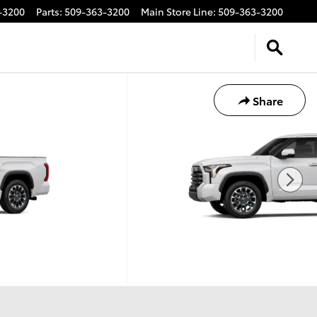
-3200
Parts
:
509-363-3200
Main Store Line
:
509-363-3200
Share