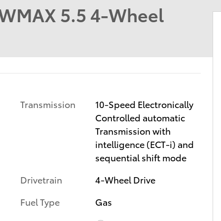
EWMAX 5.5 4-Wheel
Transmission
10-Speed Electronically
Controlled automatic
Transmission with
intelligence (ECT-i) and
sequential shift mode
Drivetrain
4-Wheel Drive
Fuel Type
Gas