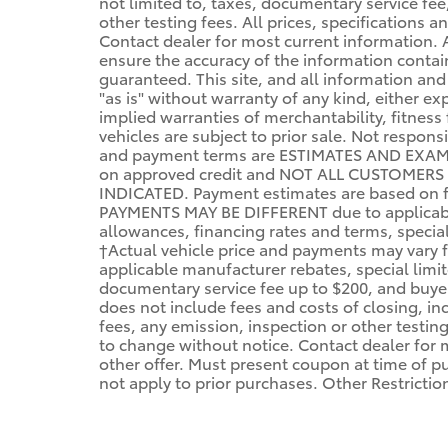
not limited to, taxes, documentary service fee,
other testing fees. All prices, specifications a
Contact dealer for most current information.
ensure the accuracy of the information conta
guaranteed. This site, and all information and
"as is" without warranty of any kind, either ex
implied warranties of merchantability, fitness 
vehicles are subject to prior sale. Not respon
and payment terms are ESTIMATES AND EXAM
on approved credit and NOT ALL CUSTOMERS
INDICATED. Payment estimates are based on f
PAYMENTS MAY BE DIFFERENT due to applicabl
allowances, financing rates and terms, specials
†Actual vehicle price and payments may vary fo
applicable manufacturer rebates, special limit
documentary service fee up to $200, and buyer's
does not include fees and costs of closing, incl
fees, any emission, inspection or other testing 
to change without notice. Contact dealer for 
other offer. Must present coupon at time of 
not apply to prior purchases. Other Restricti