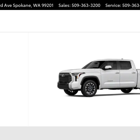
rd Ave
Spokane
,
WA
99201
Sales
:
509-363-3200
Service
:
509-363
.5 Photo 1 of 22