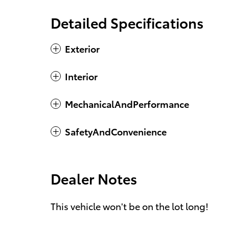
Detailed Specifications
Exterior
Interior
MechanicalAndPerformance
SafetyAndConvenience
Dealer Notes
This vehicle won't be on the lot long!