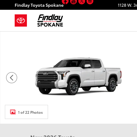
Facebook
YouTube
Twitter
Instagram
Skip to main content
Findlay Toyota Spokane
1128 W. 3
New 2026 Toyota Tundra Limited LIMITED CREWMAX 5
1 of 22 Photos
New 2026 Toyota