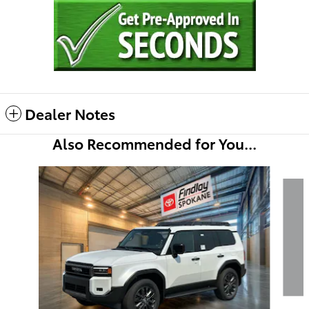
Dealer Notes
Also Recommended for You...
Slide 1 of 5