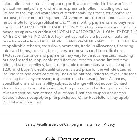
information and materials appearing on it, are presented to the user "as is"
without warranty of any kind, either express or implied, including but not
limited to the implied warranties of merchantability, fitness for a particular
purpose, title or non-infringement. All vehicles are subject to prior sale. Not
responsible for typographical errors. **The monthly payments and payment
terms are ESTIMATES AND EXAMPLES ONLY. Monthly payments and terms are
based on approved credit and NOT ALL CUSTOMERS WILL QUALIFY FOR THE
RATES OR TERMS INDICATED. Payment estimates are based on featured
price for a vehicle and ACTUAL PRICE AND PAYMENTS MAY BE DIFFERENT due
to applicable rebates, cash down payments, trade-in allowances, financing
rates and terms, specials, taxes, fees and buyer's credit qualifications.
†Actual vehicle price and payments may vary for various reasons, including
but not limited to, applicable manufacturer rebates, special limited time
offers, dealer incentives, taxes, negotiable documentary service fee up to
$200, and buyer's credit qualifications. Listed price for the vehicle does not
include fees and costs of closing, including but not limited to, taxes, title fees,
licensing fees, any emission, inspection or other testing fees. All prices,
specifications and availability subject to change without notice. Contact
dealer for most current information. Coupon not valid with any other offer.
Must present coupon at time of purchase. Limit one coupon per person.
Coupon does not apply to prior purchases. Other Restrictions may apply.
Void where prohibited.
Safety Recalls & Service Campaigns
Sitemap
Privacy