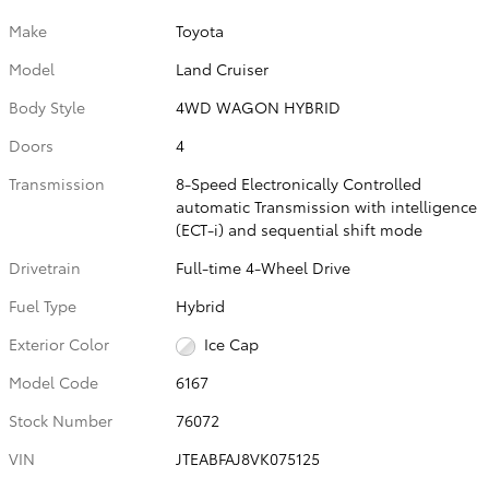
Make
Toyota
Model
Land Cruiser
Body Style
4WD WAGON HYBRID
Doors
4
Transmission
8-Speed Electronically Controlled
automatic Transmission with intelligence
(ECT-i) and sequential shift mode
Drivetrain
Full-time 4-Wheel Drive
Fuel Type
Hybrid
Exterior Color
Ice Cap
Model Code
6167
Stock Number
76072
VIN
JTEABFAJ8VK075125