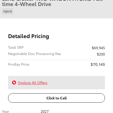
time 4-Wheel Drive
Hybrid
Detailed Pricing
Total SRP
$69,945
Negotiable Doc Processing Fee
$200
$70,145
Findlay Price
Explore All Offers
Click to Call
Year
2027