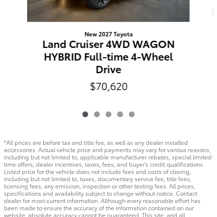
New 2027 Toyota
Land Cruiser 4WD WAGON
HYBRID Full-time 4-Wheel
Drive
$70,620
*All prices are before tax and title fee, as well as any dealer installed
accessories. Actual vehicle price and payments may vary for various reasons,
including but not limited to, applicable manufacturer rebates, special limited
time offers, dealer incentives, taxes, fees, and buyer's credit qualifications.
Listed price for the vehicle does not include fees and costs of closing,
including but not limited to, taxes, documentary service fee, title fees,
licensing fees, any emission, inspection or other testing fees. All prices,
specifications and availability subject to change without notice. Contact
dealer for most current information. Although every reasonable effort has
been made to ensure the accuracy of the information contained on our
website, absolute accuracy cannot be guaranteed. This site, and all