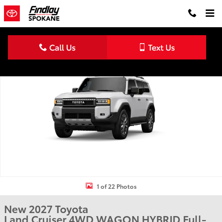
Skip to main content
New 2027 Toyota Land Cruiser 4WD WAGON HYBRID Photo 1 of 2
Shar
1 of 22 Photos
New 2027 Toyota
Land Cruiser 4WD WAGON HYBRID Full-