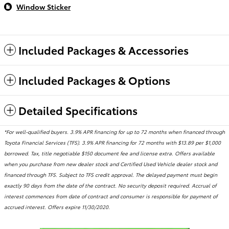
Window Sticker
Included Packages & Accessories
Included Packages & Options
Detailed Specifications
*For well-qualified buyers. 3.9% APR financing for up to 72 months when financed through
Toyota Financial Services (TFS). 3.9% APR financing for 72 months with $13.89 per $1,000
borrowed. Tax, title negotiable $150 document fee and license extra. Offers available
when you purchase from new dealer stock and Certified Used Vehicle dealer stock and
financed through TFS. Subject to TFS credit approval. The delayed payment must begin
exactly 90 days from the date of the contract. No security deposit required. Accrual of
interest commences from date of contract and consumer is responsible for payment of
accrued interest. Offers expire 11/30/2020.