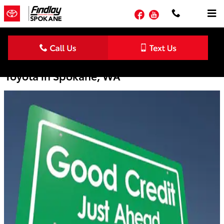
Skip to main content
Facebook
YouTube
Credit Building Tips from Downtown
Toyota in Spokane, WA