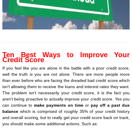
Ten Best Ways to Improve Your
Credit Score
If you feel like you are alone in the battle with a poor credit score,
well the truth is you are not alone. There are more people more
than ever before who are facing the dreaded bad credit score which
isn't allowing them to receive the loans and interest rates they want.
The problem isn't necessarily your credit score, it is the fact you
aren't being proactive to actually improve your credit score. Yes you
can continue to
make payments on time
or
pay off a past due
balance
which is comprised of roughly 35% of your credit history
and overall scoring, but to really get your credit score back on track,
you should make some additional actions. Such as: