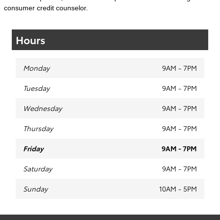
consumer credit counselor.
Hours
Monday
9AM - 7PM
Tuesday
9AM - 7PM
Wednesday
9AM - 7PM
Thursday
9AM - 7PM
Friday
9AM - 7PM
Saturday
9AM - 7PM
Sunday
10AM - 5PM