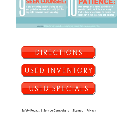
Safety Recalls & Service Campaigns
Sitemap
Privacy