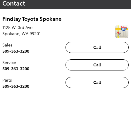
Contact
Findlay Toyota Spokane
1128 W. 3rd Ave
Spokane
,
WA
99201
Sales
Call
509-363-3200
Service
Call
509-363-3200
Parts
Call
509-363-3200