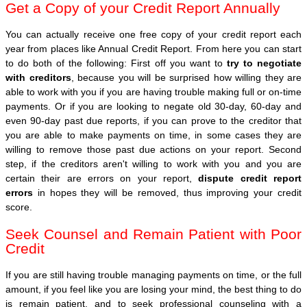
Get a Copy of your Credit Report Annually
You can actually receive one free copy of your credit report each
year from places like Annual Credit Report. From here you can start
to do both of the following: First off you want to
try to negotiate
with creditors
, because you will be surprised how willing they are
able to work with you if you are having trouble making full or on-time
payments. Or if you are looking to negate old 30-day, 60-day and
even 90-day past due reports, if you can prove to the creditor that
you are able to make payments on time, in some cases they are
willing to remove those past due actions on your report. Second
step, if the creditors aren't willing to work with you and you are
certain their are errors on your report,
dispute credit report
errors
in hopes they will be removed, thus improving your credit
score.
Seek Counsel and Remain Patient with Poor
Credit
If you are still having trouble managing payments on time, or the full
amount, if you feel like you are losing your mind, the best thing to do
is remain patient, and to seek professional counseling with a