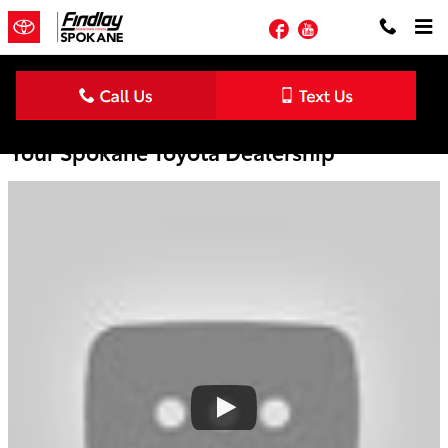
Skip to main content
Facebook
YouTube
ToyotaCare No Cost Maintenance Plan |
Your Spokane Toyota Dealership