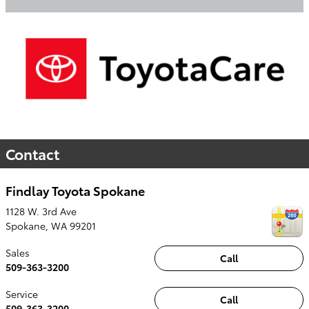
Contact
Findlay Toyota Spokane
1128 W. 3rd Ave
Spokane
,
WA
99201
Sales
Call
509-363-3200
Service
Call
509-363-3200