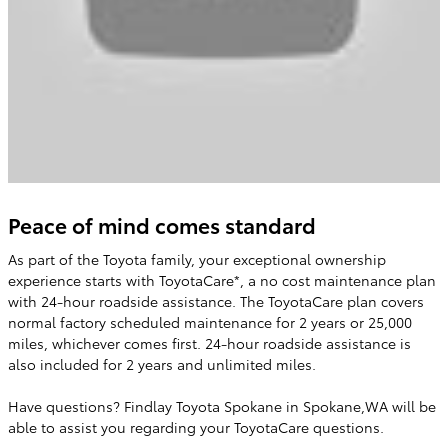
Peace of mind comes standard
As part of the Toyota family, your exceptional ownership
experience starts with ToyotaCare*, a no cost maintenance plan
with 24-hour roadside assistance. The ToyotaCare plan covers
normal factory scheduled maintenance for 2 years or 25,000
miles, whichever comes first. 24-hour roadside assistance is
also included for 2 years and unlimited miles.
Have questions? Findlay Toyota Spokane in Spokane,WA will be
able to assist you regarding your ToyotaCare questions.