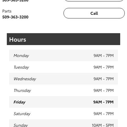
Parts
Call
509-363-3200
Hours
Monday
9AM - 7PM
Tuesday
9AM - 7PM
Wednesday
9AM - 7PM
Thursday
9AM - 7PM
Friday
9AM - 7PM
Saturday
9AM - 7PM
Sunday
10AM - 5PM