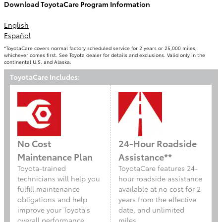
Download ToyotaCare Program Information
English
Español
*ToyotaCare covers normal factory scheduled service for 2 years or 25,000 miles,
whichever comes first. See Toyota dealer for details and exclusions. Valid only in the
continental U.S. and Alaska.
ToyotaCare Includes:
No Cost
24-Hour Roadside
Maintenance Plan
Assistance**
Toyota-trained
ToyotaCare features 24-
technicians will help you
hour roadside assistance
fulfill maintenance
available at no cost for 2
obligations and help
years from the effective
improve your Toyota's
date, and unlimited
overall performance
miles.