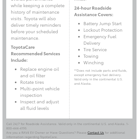
while keeping a complete
24-hour Roadside
history of maintenance
Assistance Covers:
visits. Toyota will also
Battery Jump Start
deliver timely reminders
Lockout Protection
before your scheduled
Emergency Fuel
maintenance.
Delivery
ToyotaCare
Tire Service
Recommended Services
Towing
Include:
Winching
Replace engine oil
**Does not include parts and fluids,
and oil filter
except emergency fuel delivery.
Valid only in the continental U.S.
Rotate tires
and Alaska.
Multi-point vehicle
inspection
Inspect and adjust
all fluid levels
Call 24/7 for Roadside Assistance. Valid only in the continental U.S. and Alaska. 1-
800-444-4195
Are you a RAV4 EV Owner or Have Questions? Please
Contact Us
for additional
information regarding ToyotaCare.