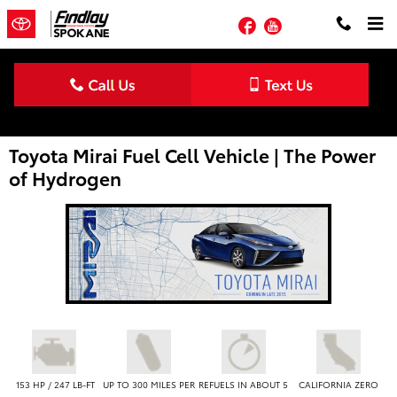
Skip to main content
Facebook
YouTube
Toyota Mirai Fuel Cell Vehicle | The Power
of Hydrogen
153 HP / 247 LB-FT
UP TO 300 MILES PER
REFUELS IN ABOUT 5
CALIFORNIA ZERO