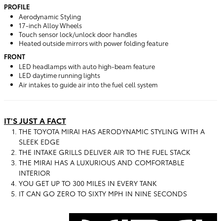
PROFILE
Aerodynamic Styling
17-inch Alloy Wheels
Touch sensor lock/unlock door handles
Heated outside mirrors with power folding feature
FRONT
LED headlamps with auto high-beam feature
LED daytime running lights
Air intakes to guide air into the fuel cell system
IT'S JUST A FACT
THE TOYOTA MIRAI HAS AERODYNAMIC STYLING WITH A
SLEEK EDGE
THE INTAKE GRILLS DELIVER AIR TO THE FUEL STACK
THE MIRAI HAS A LUXURIOUS AND COMFORTABLE
INTERIOR
YOU GET UP TO 300 MILES IN EVERY TANK
IT CAN GO ZERO TO SIXTY MPH IN NINE SECONDS