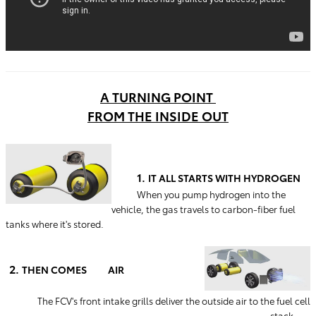
A TURNING POINT
FROM THE INSIDE OUT
1.
IT ALL STARTS WITH HYDROGEN
When you pump hydrogen into the
vehicle, the gas travels to carbon-fiber fuel
tanks where it's stored.
2.
THEN COMES AIR
The FCV's front intake grills deliver the outside air to the fuel cell
stack.