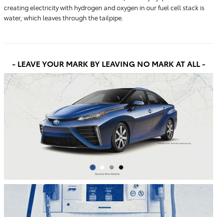
creating electricity with hydrogen and oxygen in our fuel cell stack is
water, which leaves through the tailpipe.
- LEAVE YOUR MARK
BY LEAVING NO MARK AT ALL -