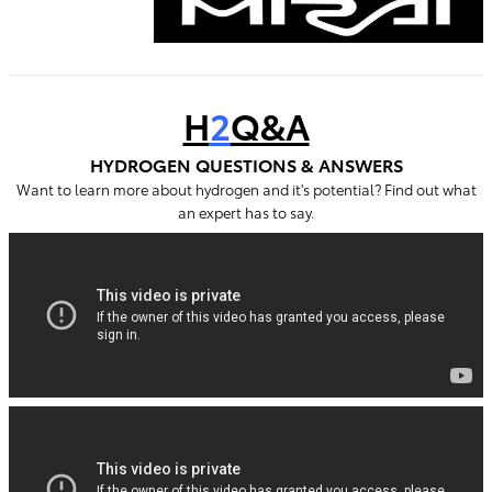
H
2
Q&A
HYDROGEN QUESTIONS & ANSWERS
Want to learn more about hydrogen and it's potential? Find out what
an expert has to say.