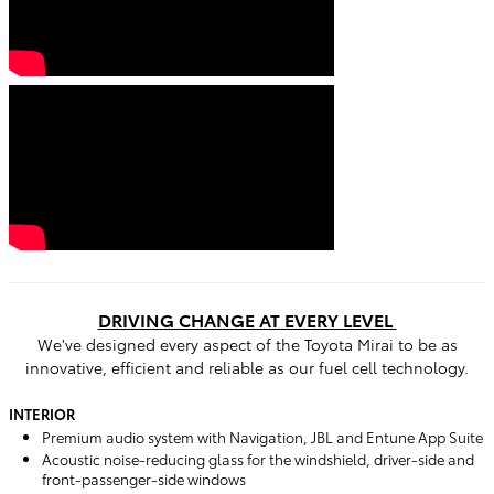
DRIVING CHANGE AT EVERY LEVEL
We've designed every aspect of the Toyota Mirai to be as
innovative, efficient and reliable as our fuel cell technology.
INTERIOR
Premium audio system with Navigation, JBL and Entune App Suite
Acoustic noise-reducing glass for the windshield, driver-side and
front-passenger-side windows