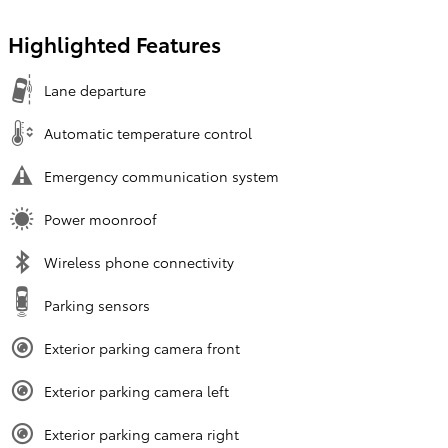
Highlighted Features
Lane departure
Automatic temperature control
Emergency communication system
Power moonroof
Wireless phone connectivity
Parking sensors
Exterior parking camera front
Exterior parking camera left
Exterior parking camera right