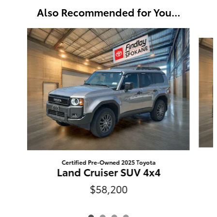
Also Recommended for You...
Slide 1 of 4
Certified Pre-Owned 2025 Toyota
Land Cruiser SUV 4x4
$58,200