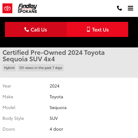
Skip to main content
Certified 2024 Toyota Sequoia SUV Photo 1 of 41
1 of 41 Photos
Shar
Certified Pre-Owned 2024 Toyota
Sequoia SUV 4x4
Hybrid
101 views in the past 7 days
Year
2024
Make
Toyota
Model
Sequoia
Body Style
SUV
Doors
4 door