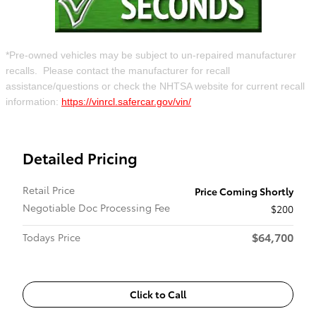
*Pre-owned vehicles may be subject to un-repaired manufacturer
recalls. Please contact the manufacturer for recall
assistance/questions or check the NHTSA website for current recall
information:
https://vinrcl.safercar.gov/vin/
Detailed Pricing
Retail Price
Price Coming Shortly
Negotiable Doc Processing Fee
$200
$64,700
Todays Price
Click to Call