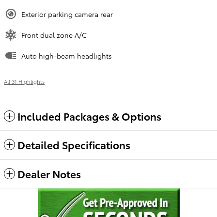
Exterior parking camera rear
Front dual zone A/C
Auto high-beam headlights
All 31 Highlights
Included Packages & Options
Detailed Specifications
Dealer Notes