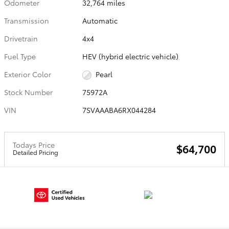
Odometer
32,764 miles
Transmission
Automatic
Drivetrain
4x4
Fuel Type
HEV (hybrid electric vehicle)
Exterior Color
Pearl
Stock Number
75972A
VIN
7SVAAABA6RX044284
Todays Price
$64,700
Detailed Pricing