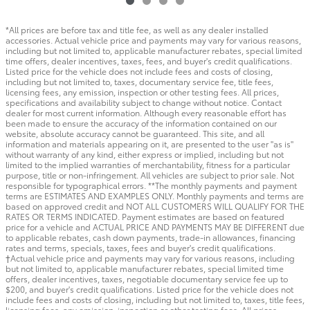
*All prices are before tax and title fee, as well as any dealer installed
accessories. Actual vehicle price and payments may vary for various reasons,
including but not limited to, applicable manufacturer rebates, special limited
time offers, dealer incentives, taxes, fees, and buyer's credit qualifications.
Listed price for the vehicle does not include fees and costs of closing,
including but not limited to, taxes, documentary service fee, title fees,
licensing fees, any emission, inspection or other testing fees. All prices,
specifications and availability subject to change without notice. Contact
dealer for most current information. Although every reasonable effort has
been made to ensure the accuracy of the information contained on our
website, absolute accuracy cannot be guaranteed. This site, and all
information and materials appearing on it, are presented to the user "as is"
without warranty of any kind, either express or implied, including but not
limited to the implied warranties of merchantability, fitness for a particular
purpose, title or non-infringement. All vehicles are subject to prior sale. Not
responsible for typographical errors. **The monthly payments and payment
terms are ESTIMATES AND EXAMPLES ONLY. Monthly payments and terms are
based on approved credit and NOT ALL CUSTOMERS WILL QUALIFY FOR THE
RATES OR TERMS INDICATED. Payment estimates are based on featured
price for a vehicle and ACTUAL PRICE AND PAYMENTS MAY BE DIFFERENT due
to applicable rebates, cash down payments, trade-in allowances, financing
rates and terms, specials, taxes, fees and buyer's credit qualifications.
†Actual vehicle price and payments may vary for various reasons, including
but not limited to, applicable manufacturer rebates, special limited time
offers, dealer incentives, taxes, negotiable documentary service fee up to
$200, and buyer's credit qualifications. Listed price for the vehicle does not
include fees and costs of closing, including but not limited to, taxes, title fees,
licensing fees, any emission, inspection or other testing fees. All prices,