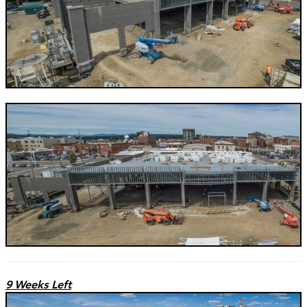
9 Weeks Left