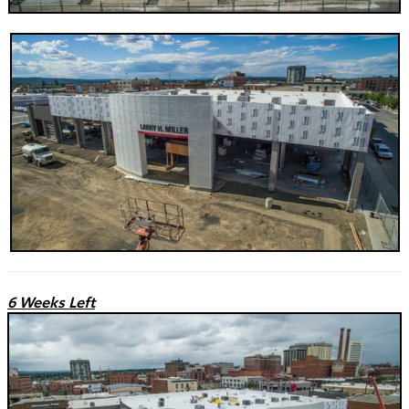
6 Weeks Left