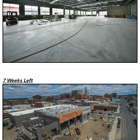
7 Weeks Left