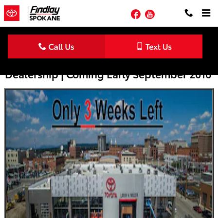
Skip to main content
Facebook
YouTube
The New Larry H. Miller Downtown Toyota
Dealership | Coming Early September 2016