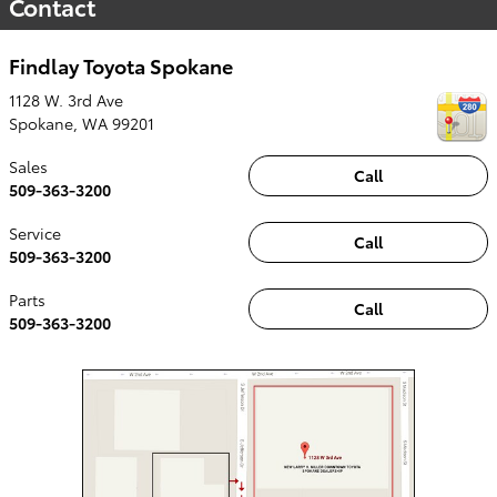
Contact
Findlay Toyota Spokane
1128 W. 3rd Ave
Spokane
,
WA
99201
Sales
Call
509-363-3200
Service
Call
509-363-3200
Parts
Call
509-363-3200