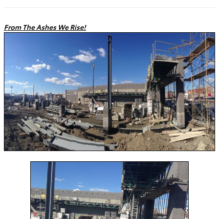
From The Ashes We Rise!