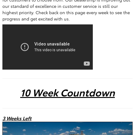
our standard of excellence in customer service is still our
highest priority. Check back on this page every week to see the
progress and get excited with us.
10 Week Countdown
3 Weeks Left