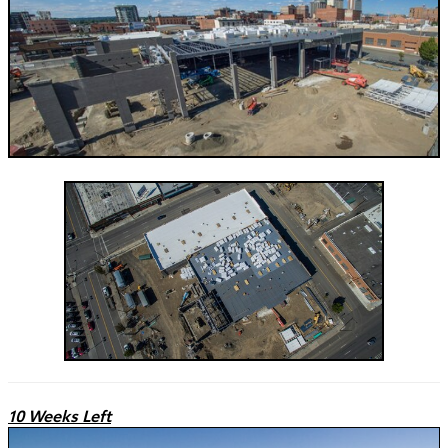
10 Weeks Left