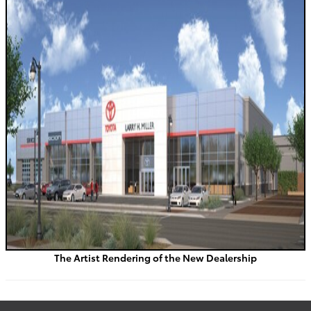
The Artist Rendering of the New Dealership