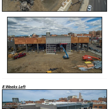
8 Weeks Left