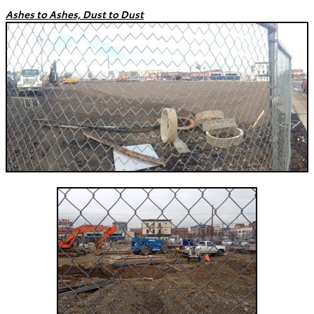
Ashes to Ashes, Dust to Dust