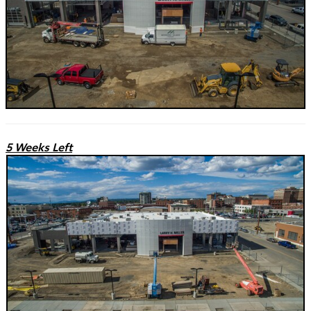
5 Weeks Left