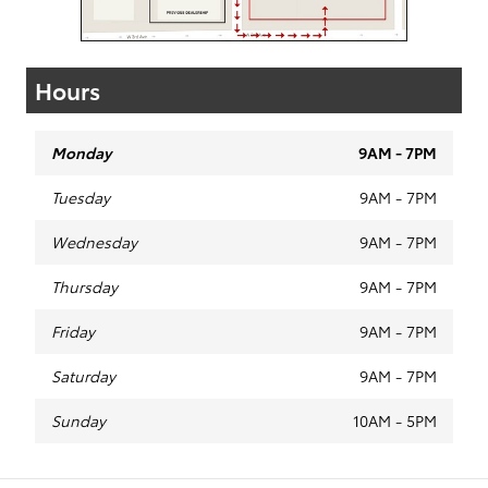
Hours
Monday
9AM - 7PM
Tuesday
9AM - 7PM
Wednesday
9AM - 7PM
Thursday
9AM - 7PM
Friday
9AM - 7PM
Saturday
9AM - 7PM
Sunday
10AM - 5PM