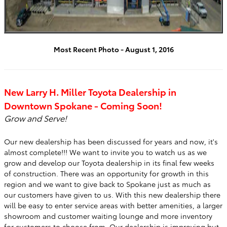
Most Recent Photo - August 1, 2016
New Larry H. Miller Toyota Dealership in
Downtown Spokane - Coming Soon!
Grow and Serve!
Our new dealership has been discussed for years and now, it's
almost complete!!! We want to invite you to watch us as we
grow and develop our Toyota dealership in its final few weeks
of construction. There was an opportunity for growth in this
region and we want to give back to Spokane just as much as
our customers have given to us. With this new dealership there
will be easy to enter service areas with better amenities, a larger
showroom and customer waiting lounge and more inventory
for customers to choose from. Our dealership is improving but