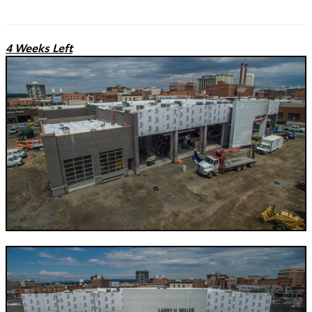
4 Weeks Left