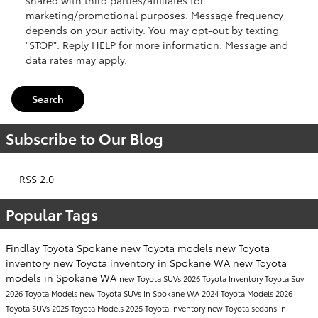
marketing/promotional purposes. Message frequency
depends on your activity. You may opt-out by texting
"STOP". Reply HELP for more information. Message and
data rates may apply.
Search
Subscribe to Our Blog
RSS 2.0
Popular Tags
Findlay Toyota Spokane
new Toyota models
new Toyota
inventory
new Toyota inventory in Spokane WA
new Toyota
models in Spokane WA
new Toyota SUVs
2026 Toyota Inventory
Toyota Suv
2026 Toyota Models
new Toyota SUVs in Spokane WA
2024 Toyota Models
2026
Toyota SUVs
2025 Toyota Models
2025 Toyota Inventory
new Toyota sedans in