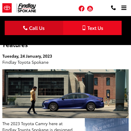
Skip to main content
Facebook
YouTube
Checkout The 2023 Toyota Camry Safety
Features
Tuesday, 24 January, 2023
Findlay Toyota Spokane
The 2023 Toyota Camry here at
Findlay Toyota Spokane is designed