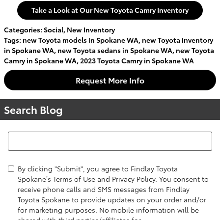
Take a Look at Our New Toyota Camry Inventory
Categories
:
Social
,
New Inventory
Tags
:
new Toyota models in Spokane WA
,
new Toyota inventory
in Spokane WA
,
new Toyota sedans in Spokane WA
,
new Toyota
Camry in Spokane WA
,
2023 Toyota Camry in Spokane WA
Request More Info
Search Blog
Search Blog
By clicking "Submit", you agree to Findlay Toyota
Spokane’s Terms of Use and Privacy Policy. You consent to
receive phone calls and SMS messages from Findlay
Toyota Spokane to provide updates on your order and/or
for marketing purposes. No mobile information will be
shared with third parties/affiliates for