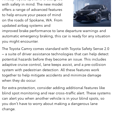
with safety in mind. The new model
offers a range of advanced features
to help ensure your peace of mind
on the roads of Spokane, WA. From
updated airbag systems and
improved brake performance to lane departure warnings and
automatic emergency braking, this car is ready for any situation
you might encounter.
The Toyota Camry comes standard with Toyota Safety Sense 2.0
– a suite of driver assistance technologies that can help detect
potential hazards before they become an issue. This includes
adaptive cruise control, lane keeps assist, and a pre-collision
system with pedestrian detection. All these features work
together to help mitigate accidents and minimize damage
when they do occur.
For extra protection, consider adding additional features like
blind spot monitoring and rear cross-traffic alert. These systems
can alert you when another vehicle is in your blind spots, so
you don’t have to worry about making a dangerous lane
change.