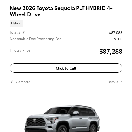
New 2026 Toyota Sequoia PLT HYBRID 4-
Wheel Drive
Hybrid
Total SRP
$87,088
Negotiable Doc Processing Fee
$200
$87,288
Findlay Price
Click to Call
Compare
Details