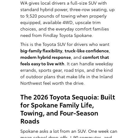
WA gives local drivers a full-size SUV with
standard hybrid power, three-row seating, up
to 9,520 pounds of towing when properly
equipped, available 4WD, upscale trim
choices, and the everyday comfort families
need from Findlay Toyota Spokane.
This is the Toyota SUV for drivers who want
big-family flexibility
,
truck-like confidence
,
modern hybrid response
, and
comfort that
feels easy to live with
. It can handle weekday
errands, sports gear, road trips, and the kind
of outdoor plans that make life in the Inland
Northwest feel worth the drive.
The 2026 Toyota Sequoia: Built
for Spokane Family Life,
Towing, and Four-Season
Roads
Spokane asks a lot from an SUV. One week can
mean school drop-offs, I-90 commutes, and