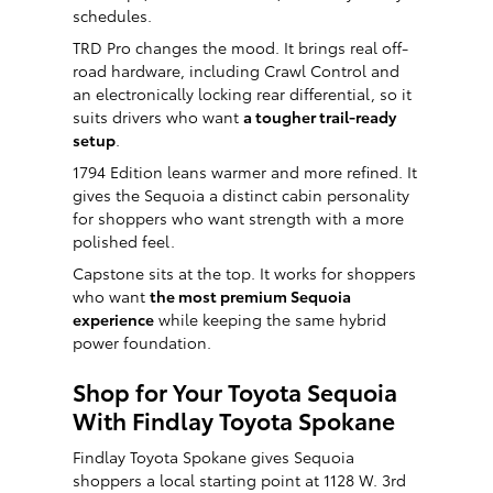
schedules.
TRD Pro changes the mood. It brings real off-
road hardware, including Crawl Control and
an electronically locking rear differential, so it
suits drivers who want
a tougher trail-ready
setup
.
1794 Edition leans warmer and more refined. It
gives the Sequoia a distinct cabin personality
for shoppers who want strength with a more
polished feel.
Capstone sits at the top. It works for shoppers
who want
the most premium Sequoia
experience
while keeping the same hybrid
power foundation.
Shop for Your Toyota Sequoia
With Findlay Toyota Spokane
Findlay Toyota Spokane gives Sequoia
shoppers a local starting point at 1128 W. 3rd