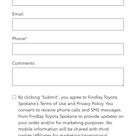
Email
Phone
*
Comments
By clicking "Submit", you agree to Findlay Toyota
Spokane’s Terms of Use and Privacy Policy. You
consent to receive phone calls and SMS messages
from Findlay Toyota Spokane to provide updates on
your order and/or for marketing purposes. No
mobile information will be shared with third
parties/affiliates for marketing/promotional