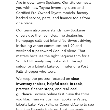
Ave in downtown Spokane. Our site connects
you with new Toyota inventory, used and
Certified Pre-Owned Toyota models, factory-
backed service, parts, and finance tools from
one place.
Our team also understands how Spokane
drivers use their vehicles. The dealership
homepage calls out Inland Northwest driving,
including winter commutes on I-90 and
weekend trips toward Coeur d'Alene. That
matters because the right Sequoia trim for a
South Hill family may not match the right
setup for a Liberty Lake commuter or a Post
Falls shopper who tows.
We keep the process focused on
clear
inventory choices
,
helpful trade-in tools
,
practical finance steps
, and
real local
guidance
. Browse online first. Save the trims
you like. Then visit us from Spokane Valley,
Liberty Lake, Post Falls, or Coeur d'Alene to see
how the Sequoia feels on Spokane roads.