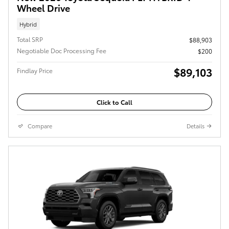
Wheel Drive
Hybrid
Total SRP
$88,903
Negotiable Doc Processing Fee
$200
$89,103
Findlay Price
Click to Call
Compare
Details