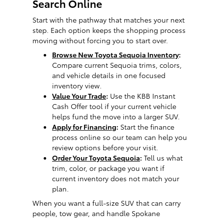
Search Online
Start with the pathway that matches your next
step. Each option keeps the shopping process
moving without forcing you to start over.
Browse New Toyota Sequoia Inventory
:
Compare current Sequoia trims, colors,
and vehicle details in one focused
inventory view.
Value Your Trade
:
Use the KBB Instant
Cash Offer tool if your current vehicle
helps fund the move into a larger SUV.
Apply for Financing
:
Start the finance
process online so our team can help you
review options before your visit.
Order Your Toyota Sequoia
:
Tell us what
trim, color, or package you want if
current inventory does not match your
plan.
When you want a full-size SUV that can carry
people, tow gear, and handle Spokane