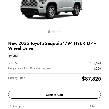
New 2026 Toyota Sequoia 1794 HYBRID 4-
Wheel Drive
Hybrid
Total SRP
$87,620
Negotiable Doc Processing Fee
$200
$87,820
Findlay Price
Click to Call
Compare
Details