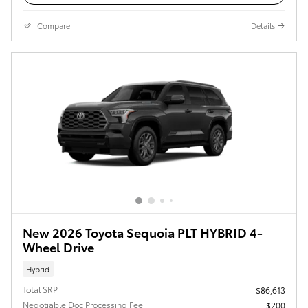
Compare
Details
New 2026 Toyota Sequoia PLT HYBRID 4-
Wheel Drive
Hybrid
Total SRP
$86,613
Negotiable Doc Processing Fee
$200