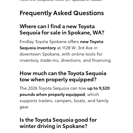
Frequently Asked Questions
Where can I find a new Toyota
Sequoia for sale in Spokane, WA?
Findlay Toyota Spokane offers
new Toyota
Sequoia inventory
at 1128 W. 3rd Ave in
downtown Spokane, with online tools for
inventory, trade-ins, directions, and financing.
How much can the Toyota Sequoia
tow when properly equipped?
The 2026 Toyota Sequoia can tow
up to 9,520
pounds when properly equipped
, which
supports trailers, campers, boats, and family
gear.
Is the Toyota Sequoia good for
winter driving in Spokane?