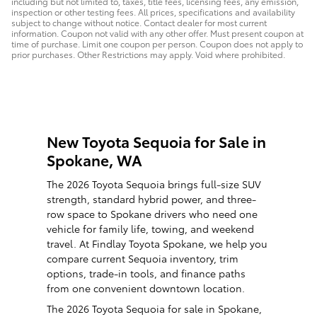
including but not limited to, taxes, title fees, licensing fees, any emission,
inspection or other testing fees. All prices, specifications and availability
subject to change without notice. Contact dealer for most current
information. Coupon not valid with any other offer. Must present coupon at
time of purchase. Limit one coupon per person. Coupon does not apply to
prior purchases. Other Restrictions may apply. Void where prohibited.
New Toyota Sequoia for Sale in
Spokane, WA
The 2026 Toyota Sequoia brings full-size SUV
strength, standard hybrid power, and three-
row space to Spokane drivers who need one
vehicle for family life, towing, and weekend
travel. At Findlay Toyota Spokane, we help you
compare current Sequoia inventory, trim
options, trade-in tools, and finance paths
from one convenient downtown location.
The 2026 Toyota Sequoia for sale in Spokane,