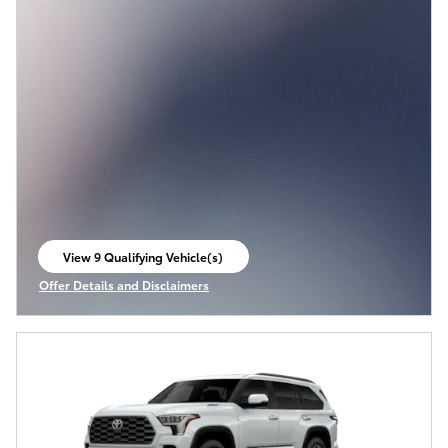
View 9 Qualifying Vehicle(s)
open in same tab
Offer Details and Disclaimers
Open Incentive Modal