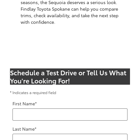
seasons, the Sequoia deserves a serious look.
Findlay Toyota Spokane can help you compare
trims, check availability, and take the next step
with confidence.
Schedule a Test Drive or Tell Us What
You're Looking For!
* Indicates a required field
First Name
*
Last Name
*