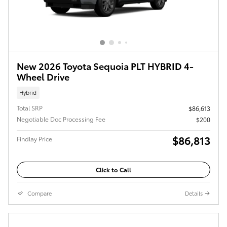
New 2026 Toyota Sequoia PLT HYBRID 4-
Wheel Drive
Hybrid
Total SRP
$86,613
Negotiable Doc Processing Fee
$200
$86,813
Findlay Price
Click to Call
Compare
Details