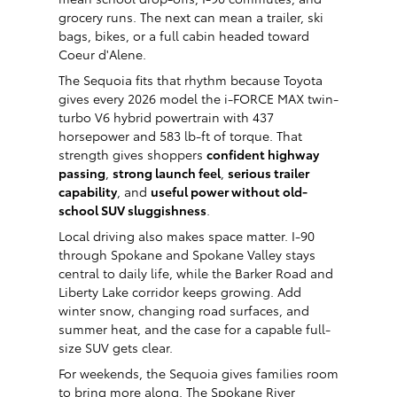
grocery runs. The next can mean a trailer, ski
bags, bikes, or a full cabin headed toward
Coeur d'Alene.
The Sequoia fits that rhythm because Toyota
gives every 2026 model the i-FORCE MAX twin-
turbo V6 hybrid powertrain with 437
horsepower and 583 lb-ft of torque. That
strength gives shoppers
confident highway
passing
,
strong launch feel
,
serious trailer
capability
, and
useful power without old-
school SUV sluggishness
.
Local driving also makes space matter. I-90
through Spokane and Spokane Valley stays
central to daily life, while the Barker Road and
Liberty Lake corridor keeps growing. Add
winter snow, changing road surfaces, and
summer heat, and the case for a capable full-
size SUV gets clear.
For weekends, the Sequoia gives families room
to bring more along. The Spokane River