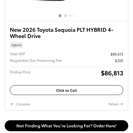
New 2026 Toyota Sequoia PLT HYBRID 4-
Wheel Drive
Hybrid
Total SRP
$86,613
Negotiable Doc Processing Fee
$200
$86,813
Findlay Price
Click to Call
Compare
Details
Not Finding What You’re Looking For? Order Here!