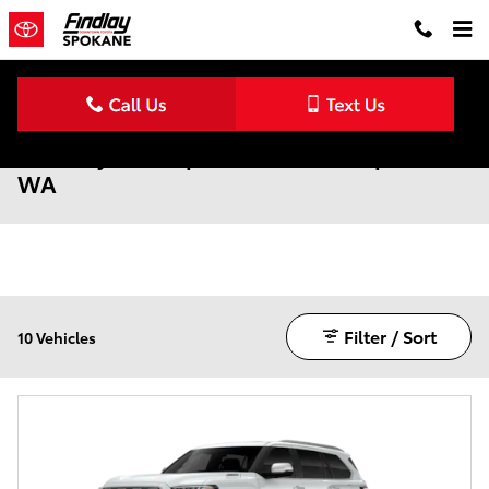
Skip to main content
New Toyota Sequoia for Sale in Spokane,
WA
Filter / Sort
10 Vehicles