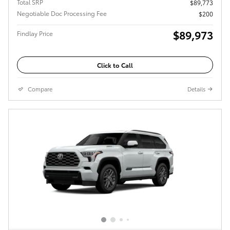
Total SRP
$89,773
Negotiable Doc Processing Fee
$200
$89,973
Findlay Price
Click to Call
Compare
Details