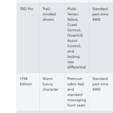
TRD Pro
Trail-
Multi-
Standard
minded
Terrain
part-time
drivers
Select,
4WD
Crawl
Control,
Downhill
Assist
Control,
and
locking
rear
differential
1794
Warm
Premium
Standard
Edition
luxury
cabin feel
part-time
character
and
4WD
standard
massaging
front seats