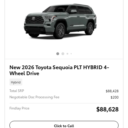
New 2026 Toyota Sequoia PLT HYBRID 4-
Wheel Drive
Hybrid
Total SRP
$88,428
Negotiable Doc Processing Fee
$200
$88,628
Findlay Price
Click to Call