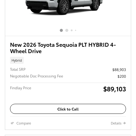
New 2026 Toyota Sequoia PLT HYBRID 4-
Wheel Drive
Hybrid
Total SRP
$88,903
Negotiable Doc Processing Fee
$200
$89,103
Findlay Price
Click to Call
Compare
Details