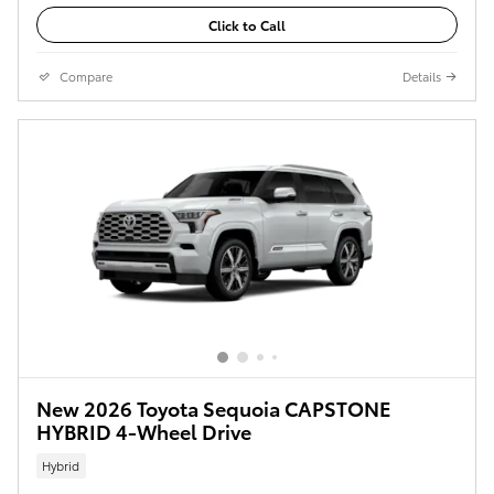
Click to Call
Compare
Details
New 2026 Toyota Sequoia CAPSTONE
HYBRID 4-Wheel Drive
Hybrid