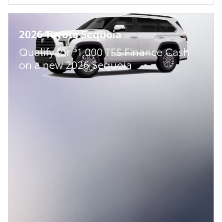
2026 Toyota Sequoia
$
Qualify for
1,000 TFS Finance Cash
on a new 2026 Sequoia