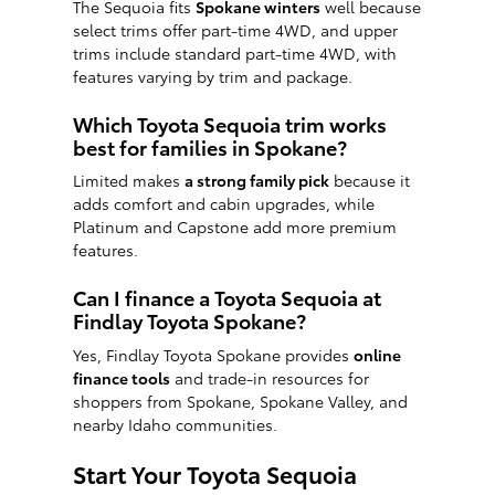
The Sequoia fits
Spokane winters
well because
select trims offer part-time 4WD, and upper
trims include standard part-time 4WD, with
features varying by trim and package.
Which Toyota Sequoia trim works
best for families in Spokane?
Limited makes
a strong family pick
because it
adds comfort and cabin upgrades, while
Platinum and Capstone add more premium
features.
Can I finance a Toyota Sequoia at
Findlay Toyota Spokane?
Yes, Findlay Toyota Spokane provides
online
finance tools
and trade-in resources for
shoppers from Spokane, Spokane Valley, and
nearby Idaho communities.
Start Your Toyota Sequoia