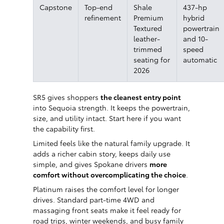
Capstone
Top-end
Shale
437-hp
refinement
Premium
hybrid
Textured
powertrain
leather-
and 10-
trimmed
speed
seating for
automatic
2026
SR5 gives shoppers
the cleanest entry point
into Sequoia strength. It keeps the powertrain,
size, and utility intact. Start here if you want
the capability first.
Limited feels like the natural family upgrade. It
adds a richer cabin story, keeps daily use
simple, and gives Spokane drivers
more
comfort without overcomplicating the choice
.
Platinum raises the comfort level for longer
drives. Standard part-time 4WD and
massaging front seats make it feel ready for
road trips, winter weekends, and busy family