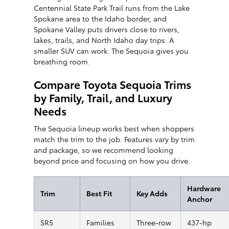
Centennial State Park Trail runs from the Lake
Spokane area to the Idaho border, and
Spokane Valley puts drivers close to rivers,
lakes, trails, and North Idaho day trips. A
smaller SUV can work. The Sequoia gives you
breathing room.
Compare Toyota Sequoia Trims
by Family, Trail, and Luxury
Needs
The Sequoia lineup works best when shoppers
match the trim to the job. Features vary by trim
and package, so we recommend looking
beyond price and focusing on how you drive.
Hardware
Trim
Best Fit
Key Adds
Anchor
SR5
Families
Three-row
437-hp