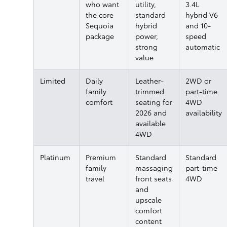
who want
utility,
3.4L
the core
standard
hybrid V6
Sequoia
hybrid
and 10-
package
power,
speed
strong
automatic
value
Limited
Daily
Leather-
2WD or
family
trimmed
part-time
comfort
seating for
4WD
2026 and
availability
available
4WD
Platinum
Premium
Standard
Standard
family
massaging
part-time
travel
front seats
4WD
and
upscale
comfort
content