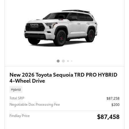
New 2026 Toyota Sequoia TRD PRO HYBRID
4-Wheel Drive
Hybrid
Total SRP
$87,258
Negotiable Doc Processing Fee
$200
$87,458
Findlay Price