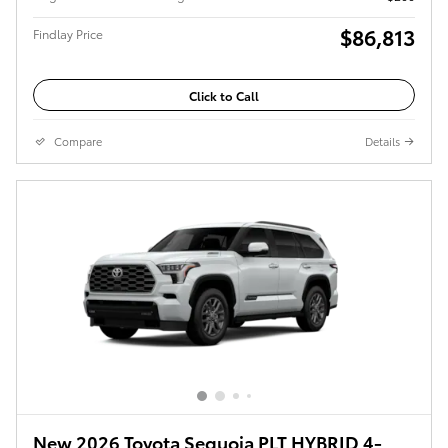
$86,813
Findlay Price
Click to Call
Compare
Details
New 2026 Toyota Sequoia PLT HYBRID 4-