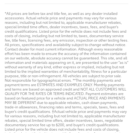
*All prices are before tax and title fee, as well as any dealer installed
accessories. Actual vehicle price and payments may vary for various
reasons, including but not limited to, applicable manufacturer rebates,
special limited time offers, dealer incentives, taxes, fees, and buyer's
credit qualifications. Listed price for the vehicle does not include fees and
costs of closing, including but not limited to, taxes, documentary service
fee, title fees, licensing fees, any emission, inspection or other testing fees.
All prices, specifications and availability subject to change without notice.
Contact dealer for most current information. Although every reasonable
effort has been made to ensure the accuracy of the information contained
on our website, absolute accuracy cannot be guaranteed. This site, and all
information and materials appearing on it, are presented to the user "as is"
without warranty of any kind, either express or implied, including but not
limited to the implied warranties of merchantability, fitness for a particular
purpose, title or non-infringement. All vehicles are subject to prior sale.
Not responsible for typographical errors. **The monthly payments and
payment terms are ESTIMATES AND EXAMPLES ONLY. Monthly payments
and terms are based on approved credit and NOT ALL CUSTOMERS WILL
QUALIFY FOR THE RATES OR TERMS INDICATED. Payment estimates are
based on featured price for a vehicle and ACTUAL PRICE AND PAYMENTS
MAY BE DIFFERENT due to applicable rebates, cash down payments,
trade-in allowances, financing rates and terms, specials, taxes, fees and
buyer's credit qualifications. †Actual vehicle price and payments may vary
for various reasons, including but not limited to, applicable manufacturer
rebates, special limited time offers, dealer incentives, taxes, negotiable
documentary service fee up to $200, and buyer's credit qualifications.
Listed price for the vehicle does not include fees and costs of closing,