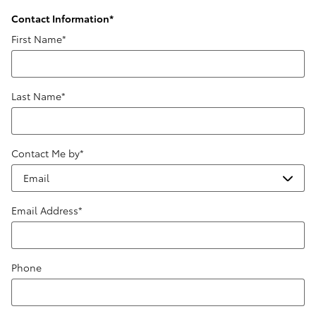
Contact Information
*
First Name
*
Last Name
*
Contact Me by
*
Email Address
*
Phone