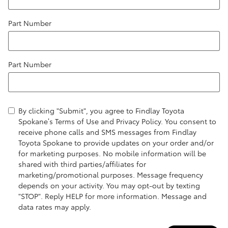
Part Number
Part Number
By clicking "Submit", you agree to Findlay Toyota
Spokane’s Terms of Use and Privacy Policy. You consent to
receive phone calls and SMS messages from Findlay
Toyota Spokane to provide updates on your order and/or
for marketing purposes. No mobile information will be
shared with third parties/affiliates for
marketing/promotional purposes. Message frequency
depends on your activity. You may opt-out by texting
"STOP". Reply HELP for more information. Message and
data rates may apply.