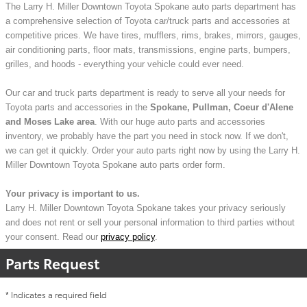
The Larry H. Miller Downtown Toyota Spokane auto parts department has
a comprehensive selection of Toyota car/truck parts and accessories at
competitive prices. We have tires, mufflers, rims, brakes, mirrors, gauges,
air conditioning parts, floor mats, transmissions, engine parts, bumpers,
grilles, and hoods - everything your vehicle could ever need.
Our car and truck parts department is ready to serve all your needs for
Toyota parts and accessories in the
Spokane, Pullman, Coeur d'Alene
and Moses Lake area
. With our huge auto parts and accessories
inventory, we probably have the part you need in stock now. If we don't,
we can get it quickly. Order your auto parts right now by using the Larry H.
Miller Downtown Toyota Spokane auto parts order form.
Your privacy is important to us.
Larry H. Miller Downtown Toyota Spokane takes your privacy seriously
and does not rent or sell your personal information to third parties without
your consent. Read our
privacy policy
.
Parts Request
* Indicates a required field