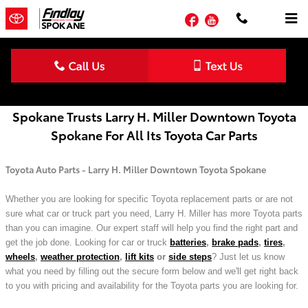
Skip to main content
Facebook
YouTube
Toyota Parts Order Form | Spokane, WA
Spokane Trusts Larry H. Miller Downtown Toyota
Spokane For All Its Toyota Car Parts
Toyota Auto Parts - Larry H. Miller Downtown Toyota Spokane
Whether you are looking for specific Toyota replacement parts or are not
sure what car or truck part you need, Larry H. Miller has more Toyota parts
than you can imagine. Our expert staff will help you find the right part and
get the job done. Looking for car or truck
batteries
,
brake pads
,
tires
,
wheels
,
weather protection
,
lift kits
or
side steps
? Just let us know
what you need by filling out the secure form below and we'll get right back
to you with pricing and availability for the Toyota parts you are looking for.