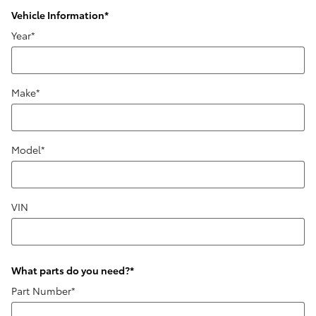
Vehicle Information
*
Year
*
Make
*
Model
*
VIN
What parts do you need?
*
Part Number
*